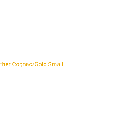
ther Cognac/Gold Small