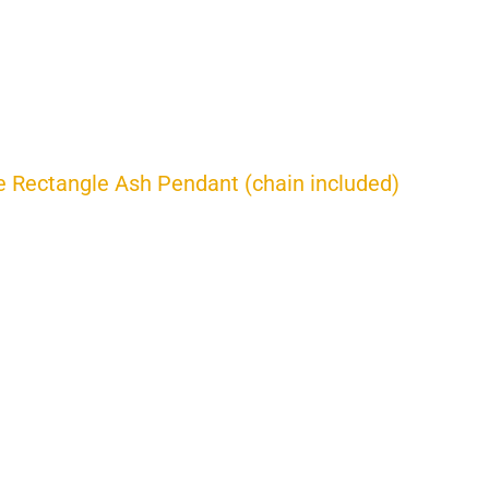
 Rectangle Ash Pendant (chain included)