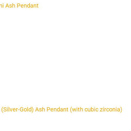
ni Ash Pendant
 (Silver-Gold) Ash Pendant (with cubic zirconia)