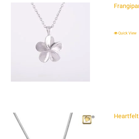
Frangipa
Quick View
Heartfelt