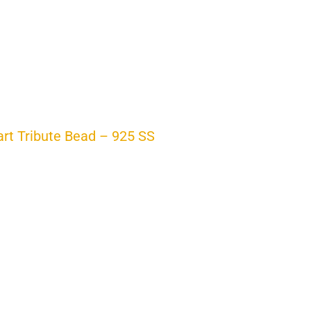
t Tribute Bead – 925 SS