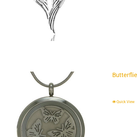
Butterfli
Quick View