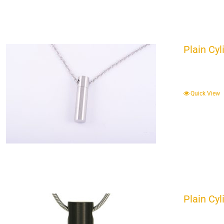
Plain Cyl
Quick View
Plain Cyl