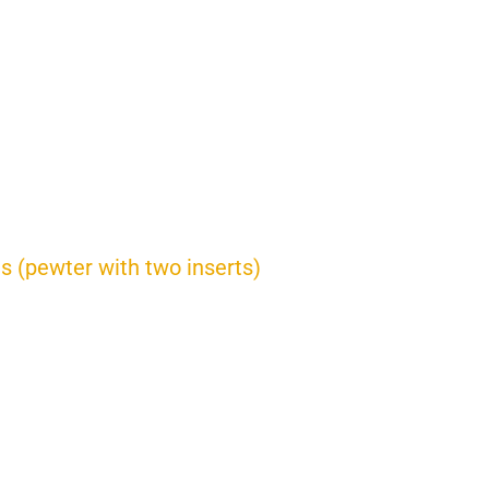
es (pewter with two inserts)