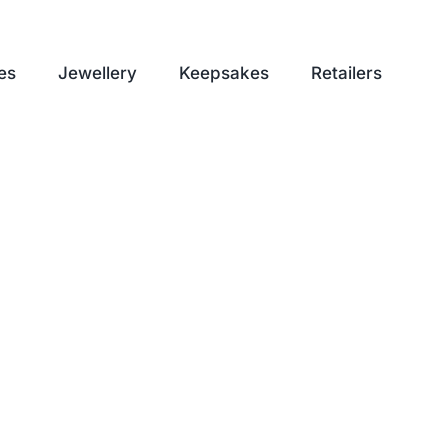
es
Jewellery
Keepsakes
Retailers