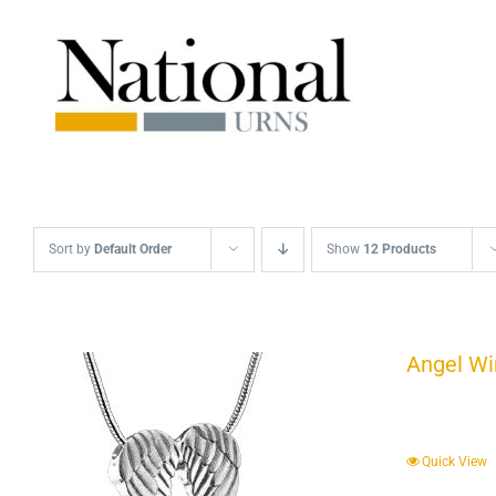
Skip
to
content
Sort by
Default Order
Show
12 Products
Angel Wi
Quick View