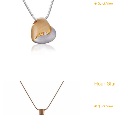
Quick View
Hour Gla
Quick View