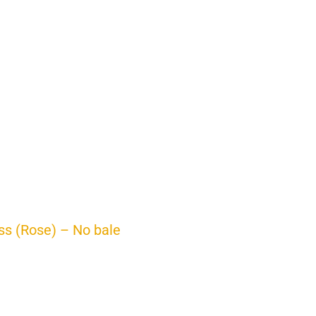
ss (Rose) – No bale