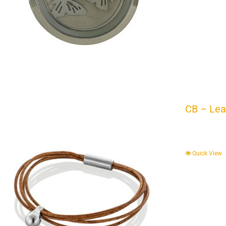
CB – Lea
Quick View