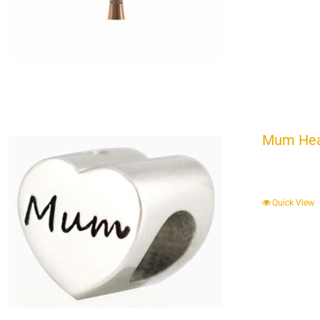
Mum Hear
Quick View