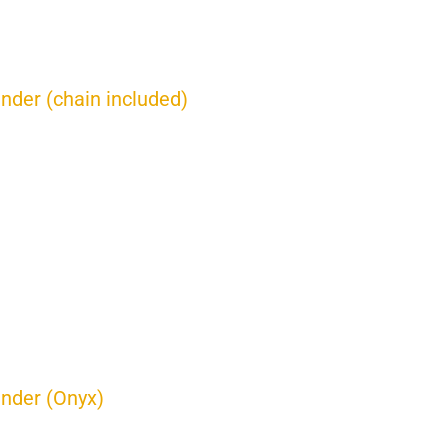
inder (chain included)
inder (Onyx)