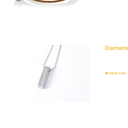
Diamante
Quick View