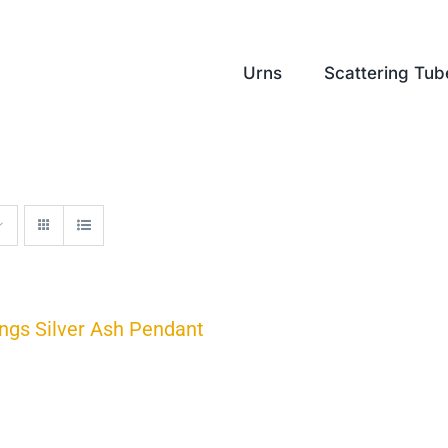
Urns
Scattering Tub
ngs Silver Ash Pendant