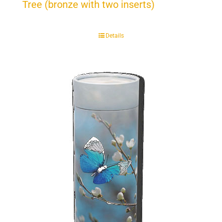
Tree (bronze with two inserts)
Details