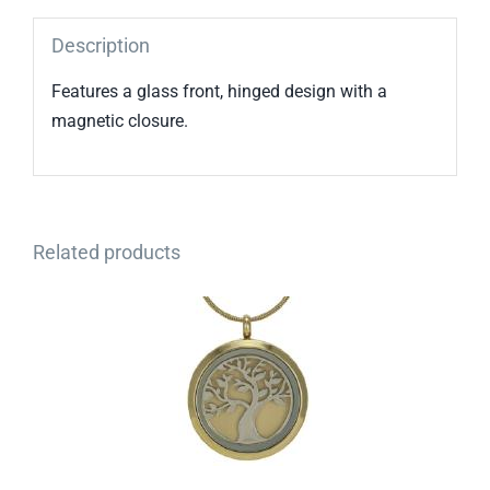
Description
Features a glass front, hinged design with a
magnetic closure.
Related products