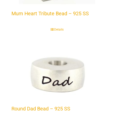
Mum Heart Tribute Bead – 925 SS
Details
Round Dad Bead – 925 SS