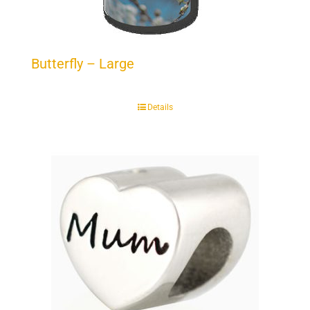
Butterfly – Large
Details