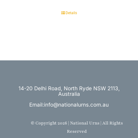
Details
14-20 Delhi Road, North Ryde NSW 2113,
Australia
Email:info@nationalurns.com.au
© Copyright 2026 | National Urns | All Rights
Reserved