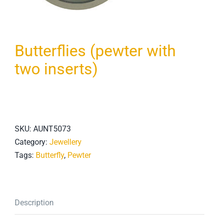
Butterflies (pewter with
two inserts)
SKU:
AUNT5073
Category:
Jewellery
Tags:
Butterfly
,
Pewter
Description