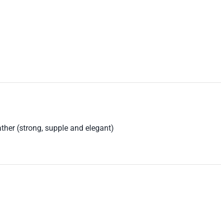
ther (strong, supple and elegant)