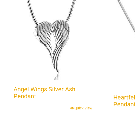
Angel Wings Silver Ash
Pendant
Heartfel
Pendant 
Quick View