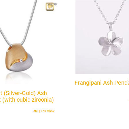
Frangipani Ash Pend
t (Silver-Gold) Ash
(with cubic zirconia)
Quick View