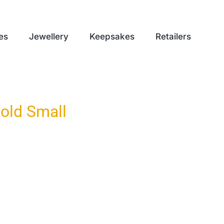
es
Jewellery
Keepsakes
Retailers
old Small