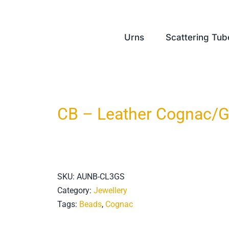
Urns
Scattering Tub
CB – Leather Cognac/G
SKU:
AUNB-CL3GS
Category:
Jewellery
Tags:
Beads
,
Cognac