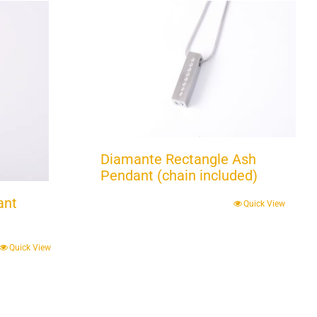
Diamante Rectangle Ash
Pendant (chain included)
ant
Quick View
Quick View