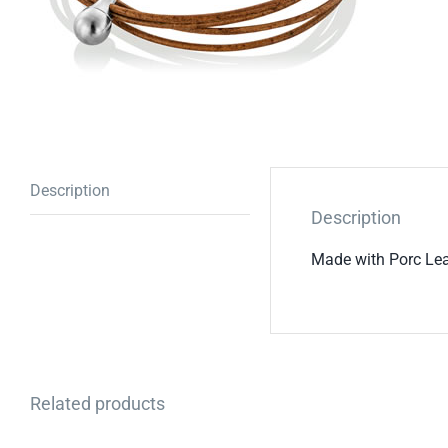
Description
Description
Made with Porc Lea
Related products