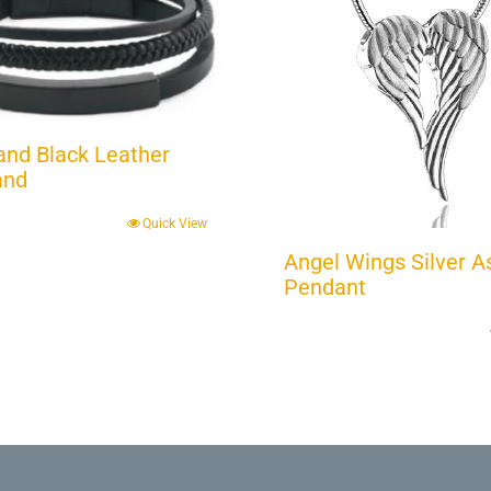
Band Black Leather
and
Quick View
Angel Wings Silver A
Pendant