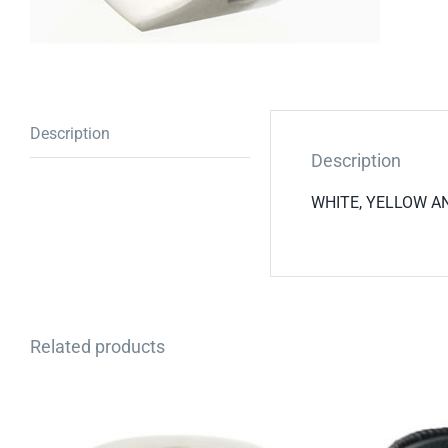
Description
Description
WHITE, YELLOW AND
Related products