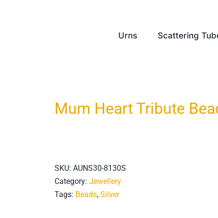
Urns
Scattering Tub
Mum Heart Tribute Bea
SKU:
AUNS30-8130S
Category:
Jewellery
Tags:
Beads
,
Silver