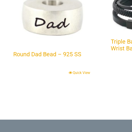
Triple 
Wrist B
Round Dad Bead – 925 SS
Quick View