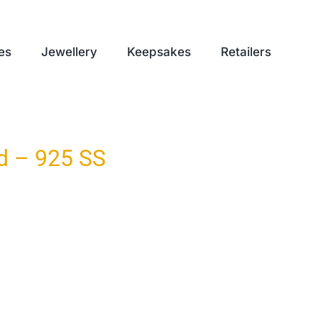
es
Jewellery
Keepsakes
Retailers
d – 925 SS