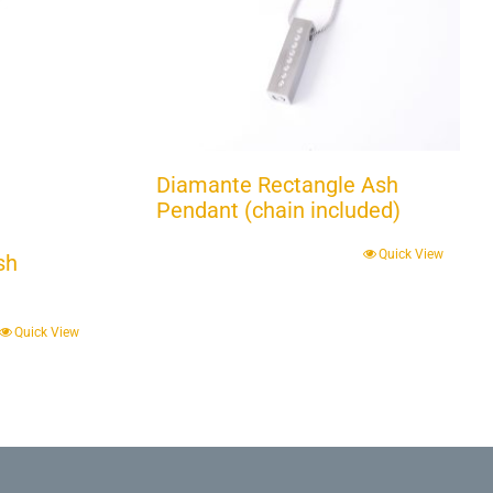
Diamante Rectangle Ash
Pendant (chain included)
Quick View
sh
Quick View