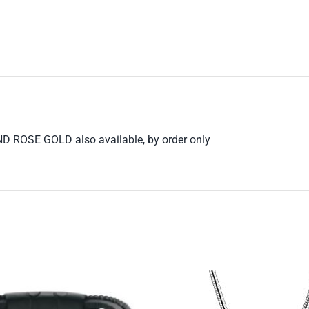
 ROSE GOLD also available, by order only