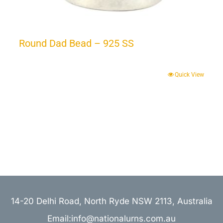
Round Dad Bead – 925 SS
Quick View
14-20 Delhi Road, North Ryde NSW 2113, Australia
Email:info@nationalurns.com.au