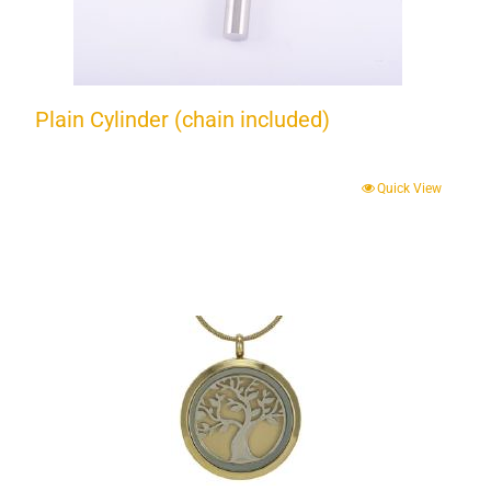
Plain Cylinder (chain included)
Quick View