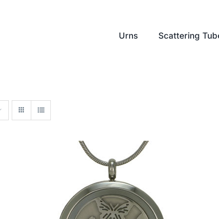
Urns
Scattering Tub