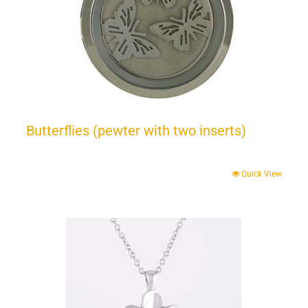
Butterflies (pewter with two inserts)
Quick View