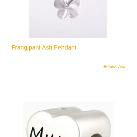
Frangipani Ash Pendant
Quick View