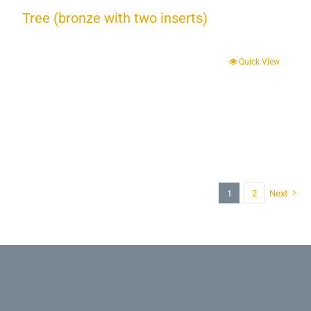
Tree (bronze with two inserts)
Quick View
1
2
Next