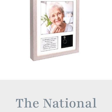
The National