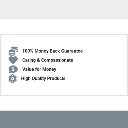
100% Money Back Guarantee
Caring & Compassionate
Value for Money
High Quality Products