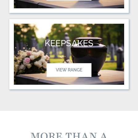
KEEPSAKES
VIEW RANGE
MORE THAN A