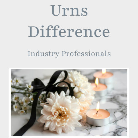
Urns
Difference
Industry Professionals