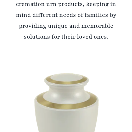
cremation urn products, keeping in
mind different needs of families by
providing unique and memorable
solutions for their loved ones.