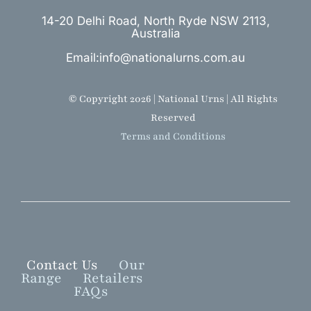
14-20 Delhi Road, North Ryde NSW 2113,
Australia
Email:info@nationalurns.com.au
© Copyright 2026 | National Urns | All Rights
Reserved
Terms and Conditions
Contact Us
Our
Range
Retailers
FAQs