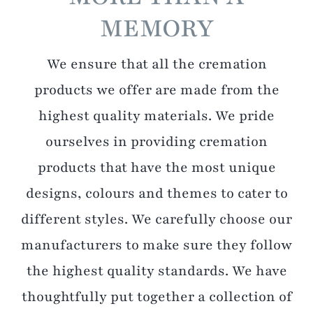
MEMORY
We ensure that all the cremation
products we offer are made from the
highest quality materials. We pride
ourselves in providing cremation
products that have the most unique
designs, colours and themes to cater to
different styles. We carefully choose our
manufacturers to make sure they follow
the highest quality standards. We have
thoughtfully put together a collection of