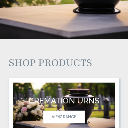
SHOP PRODUCTS
CREMATION URNS
VIEW RANGE