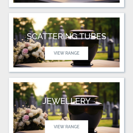
SCATTERING TUBES
VIEW RANGE
JEWELLERY
VIEW RANGE