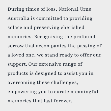
During times of loss, National Urns
Australia is committed to providing
solace and preserving cherished
memories. Recognising the profound
sorrow that accompanies the passing of
a loved one, we stand ready to offer our
support. Our extensive range of
products is designed to assist you in
overcoming these challenges,
empowering you to curate meaningful
memories that last forever.