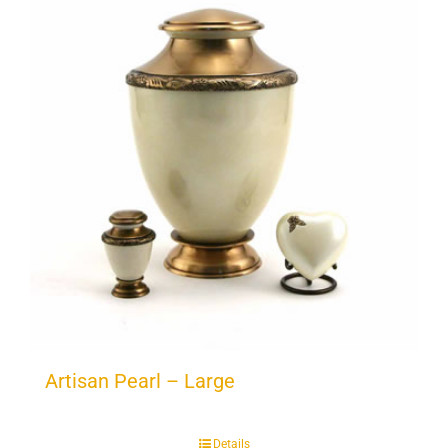
Artisan Pearl – Large
Details