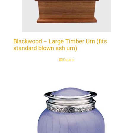
Blackwood – Large Timber Urn (fits
standard blown ash urn)
Details