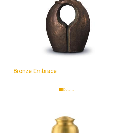
Bronze Embrace
Details