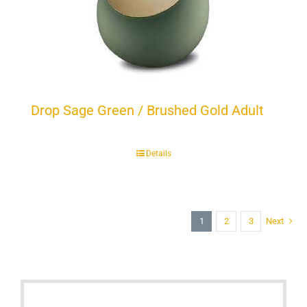
Drop Sage Green / Brushed Gold Adult
Details
1
2
3
Next