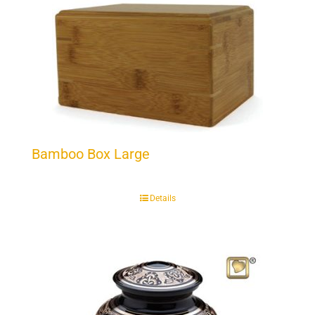
Bamboo Box Large
Details