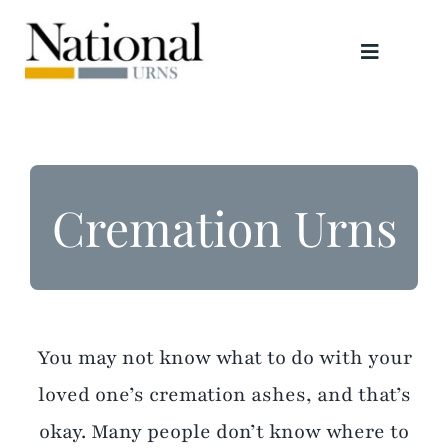
Skip
to
Toggle
content
Navigati
Urns
Scattering Tubes
Cremation Urns
Jewellery
Keepsakes
You may not know what to do with your
Retailers
loved one’s cremation ashes, and that’s
okay. Many people don’t know where to