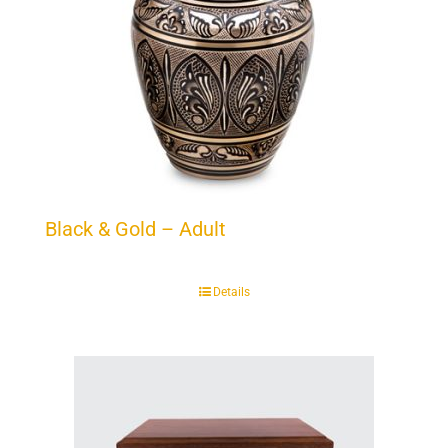
Black & Gold – Adult
Details