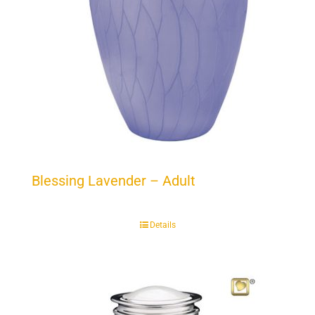
Blessing Lavender – Adult
Details