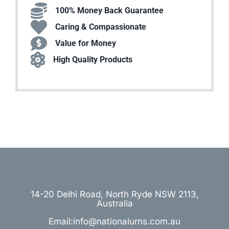
100% Money Back Guarantee
Caring & Compassionate
Value for Money
High Quality Products
14-20 Delhi Road, North Ryde NSW 2113,
Australia
Email:info@nationalurns.com.au