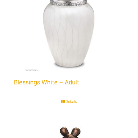
Blessings White – Adult
Details