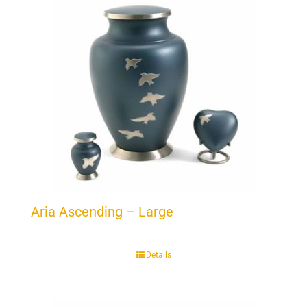
Aria Ascending – Large
Details