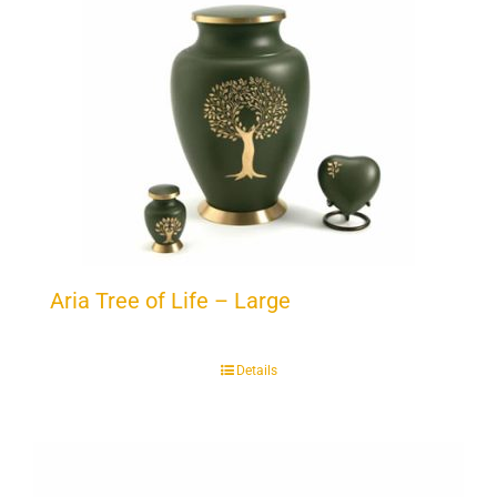
Aria Tree of Life – Large
Details