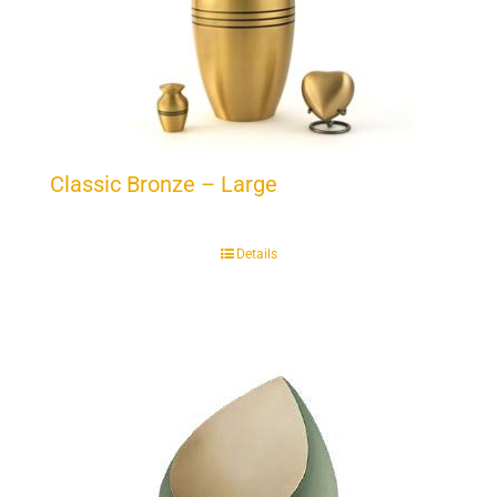
Classic Bronze – Large
Details