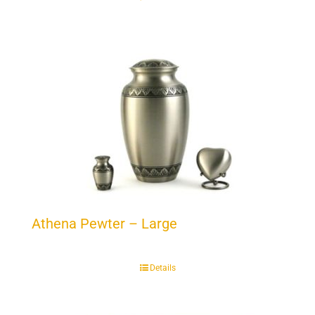
Athena Pewter – Large
Details