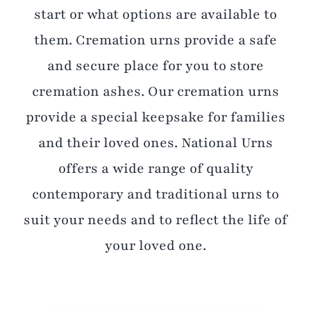
start or what options are available to
them. Cremation urns provide a safe
and secure place for you to store
cremation ashes. Our cremation urns
provide a special keepsake for families
and their loved ones. National Urns
offers a wide range of quality
contemporary and traditional urns to
suit your needs and to reflect the life of
your loved one.