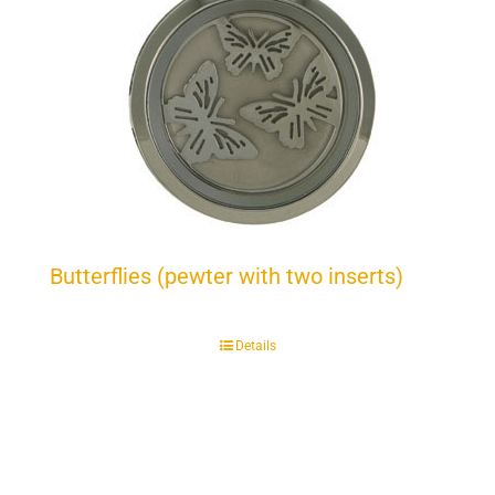
Butterflies (pewter with two inserts)
Details