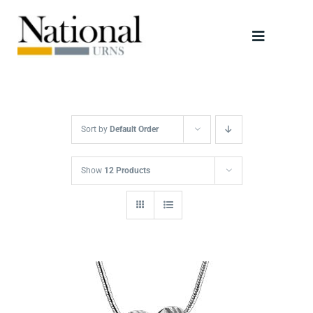
Skip
to
Toggle
content
Navigati
Urns
Scattering Tubes
Sort by
Default Order
Jewellery
Show
12 Products
Keepsakes
Retailers