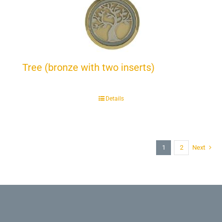
Tree (bronze with two inserts)
Details
1
2
Next