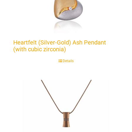
Heartfelt (Silver-Gold) Ash Pendant
(with cubic zirconia)
Details