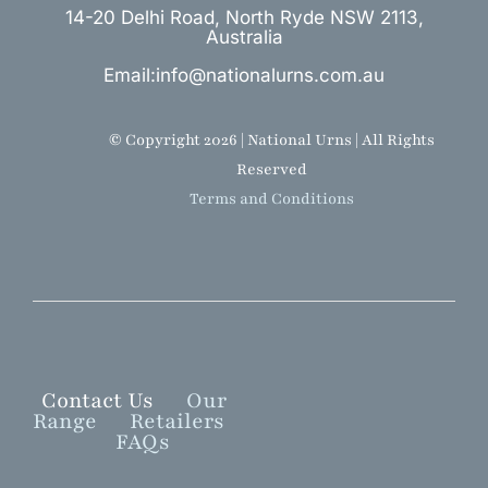
14-20 Delhi Road, North Ryde NSW 2113,
Australia
Email:info@nationalurns.com.au
© Copyright 2026 | National Urns | All Rights
Reserved
Terms and Conditions
Contact Us
Our
Range
Retailers
FAQs