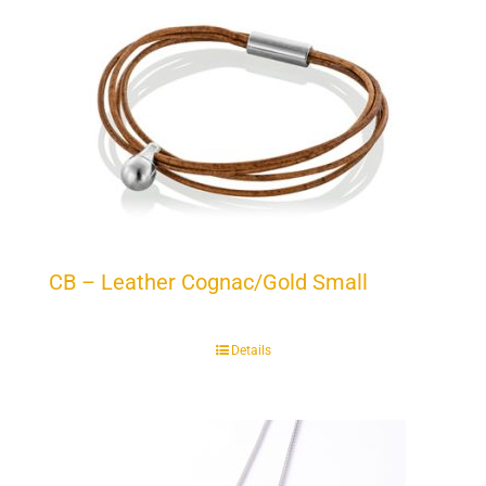
CB – Leather Cognac/Gold Small
Details