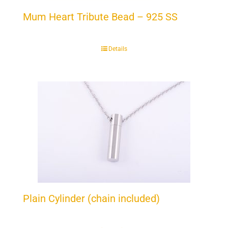
Mum Heart Tribute Bead – 925 SS
Details
Plain Cylinder (chain included)