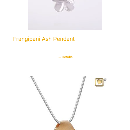
Frangipani Ash Pendant
Details