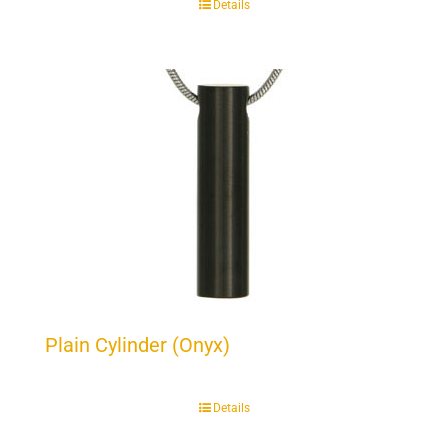
Details
Plain Cylinder (Onyx)
Details