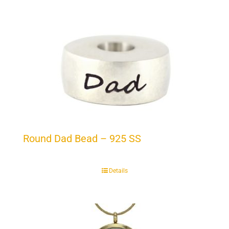
Round Dad Bead – 925 SS
Details