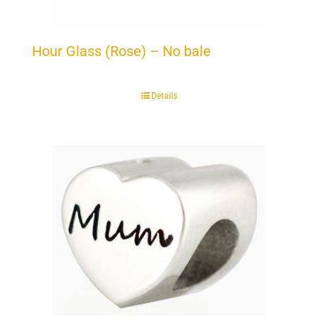
Hour Glass (Rose) – No bale
Details