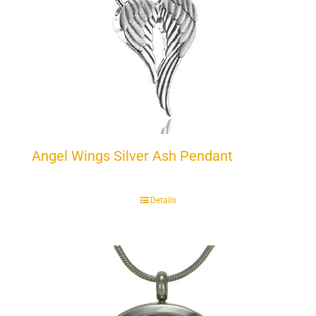
Angel Wings Silver Ash Pendant
Details