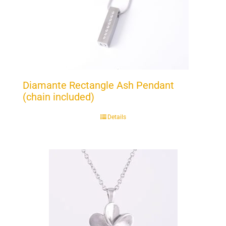
Diamante Rectangle Ash Pendant
(chain included)
Details