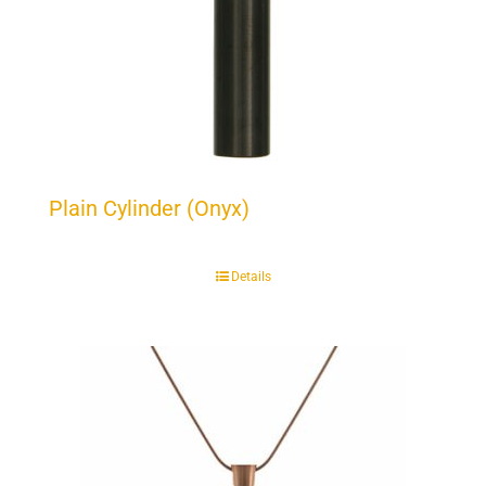
Plain Cylinder (Onyx)
Details