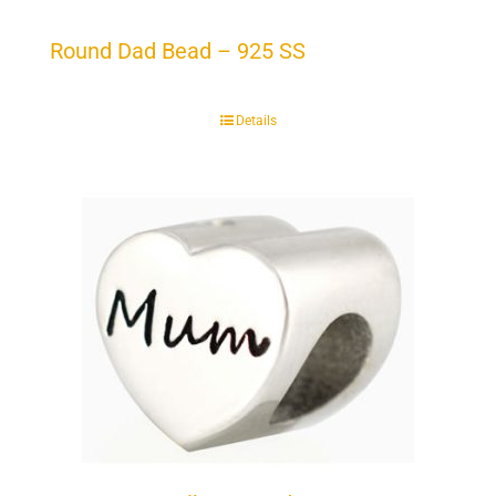
Round Dad Bead – 925 SS
Details