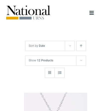
Skip
to
Toggle
content
Navigati
Urns
Scattering Tubes
Sort by
Date
Jewellery
Show
12 Products
Keepsakes
Retailers