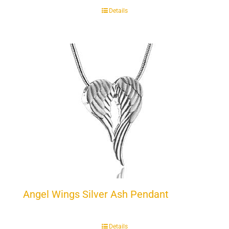
Details
Angel Wings Silver Ash Pendant
Details