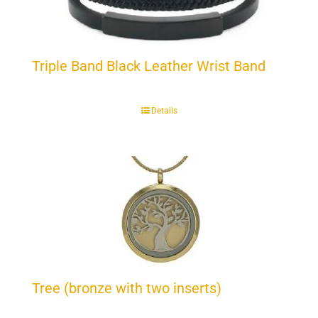
Triple Band Black Leather Wrist Band
Details
Tree (bronze with two inserts)