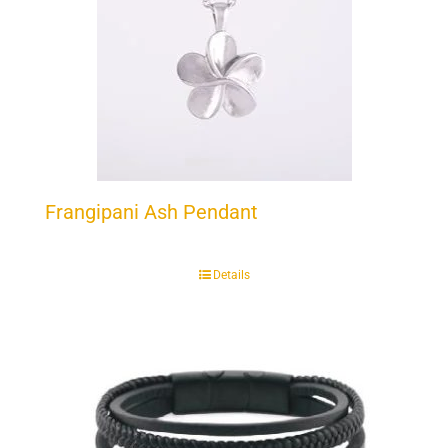
Frangipani Ash Pendant
Details