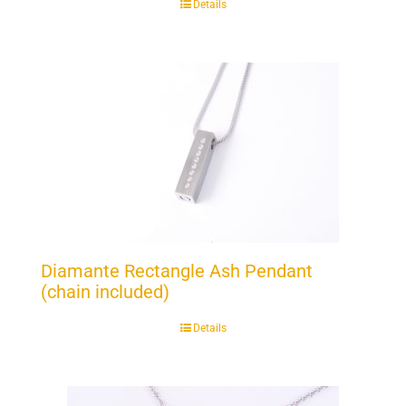
Details
Diamante Rectangle Ash Pendant
(chain included)
Details