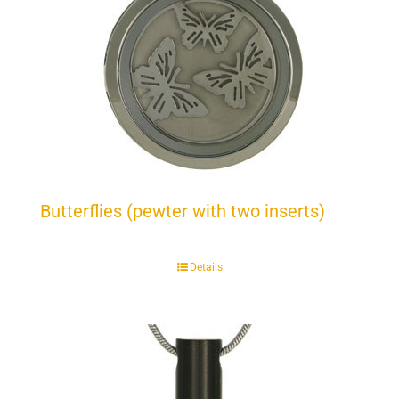
Butterflies (pewter with two inserts)
Details