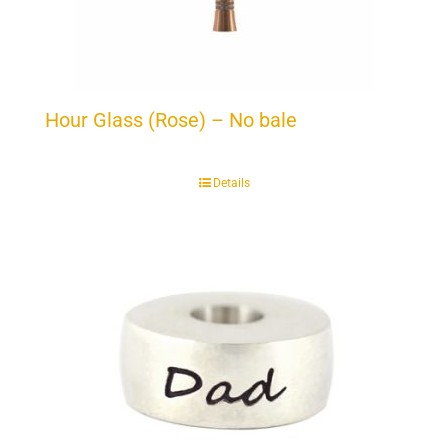
Hour Glass (Rose) – No bale
Details