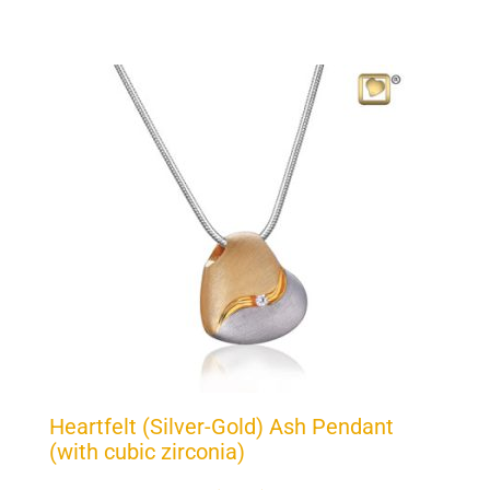
Heartfelt (Silver-Gold) Ash Pendant
(with cubic zirconia)