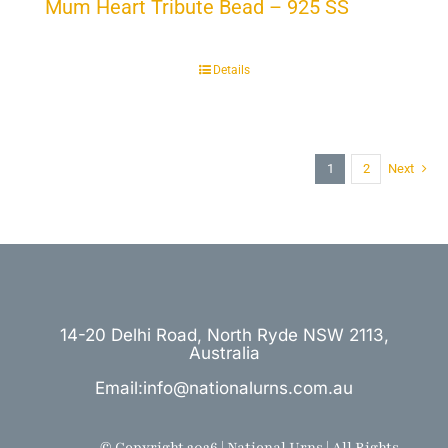
Mum Heart Tribute Bead – 925 SS
Details
1
2
Next
14-20 Delhi Road, North Ryde NSW 2113,
Australia
Email:info@nationalurns.com.au
© Copyright 2026 | National Urns | All Rights