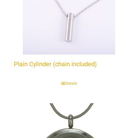
Plain Cylinder (chain included)
Details