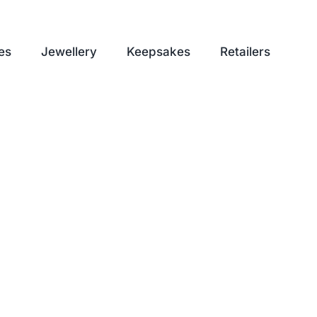
es
Jewellery
Keepsakes
Retailers