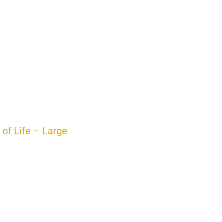
 of Life – Large