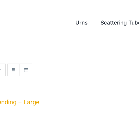
Urns
Scattering Tub
ending – Large