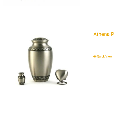
Athena P
Quick View