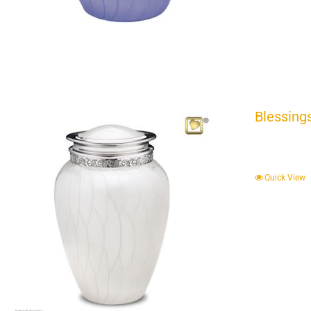
Blessing
Quick View