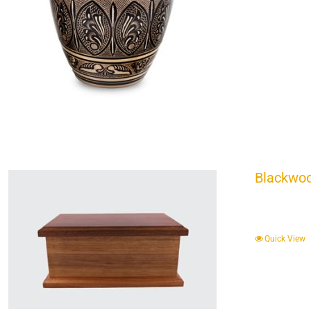
Blackwoo
Quick View