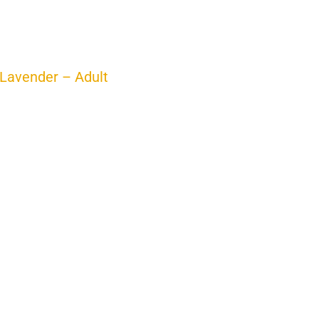
 Lavender – Adult