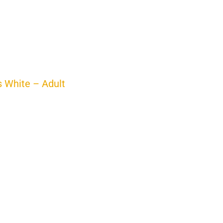
s White – Adult