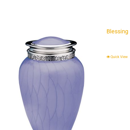
Blessing
Quick View