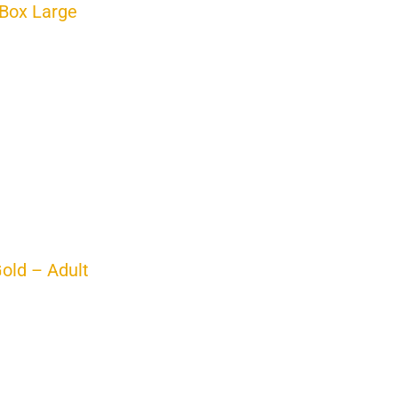
Box Large
Gold – Adult