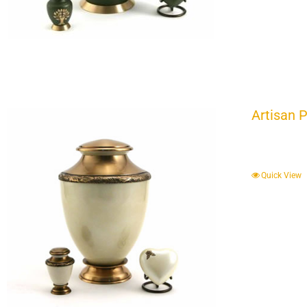
Artisan 
Quick View