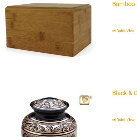
Bamboo 
Quick View
Black & 
Quick View