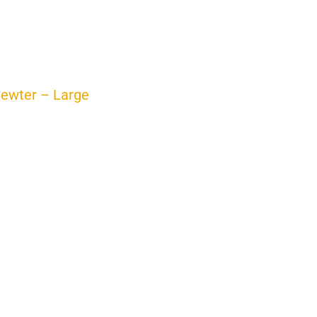
ewter – Large