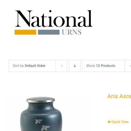
Skip
to
content
Sort by
Default Order
Show
12 Products
Aria Asc
Quick View