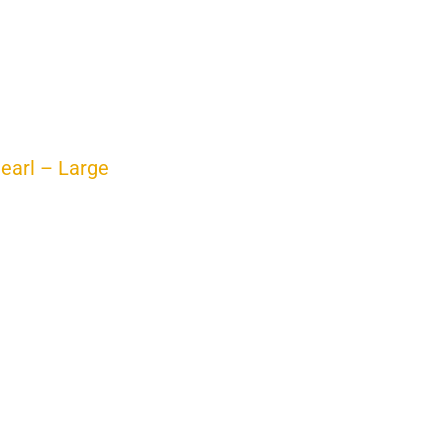
Pearl – Large