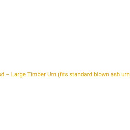
d – Large Timber Urn (fits standard blown ash urn