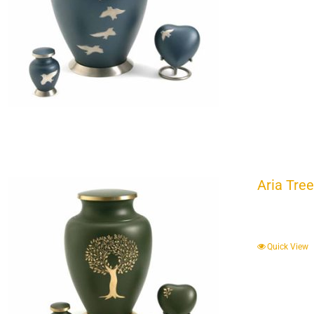
Aria Tree
Quick View