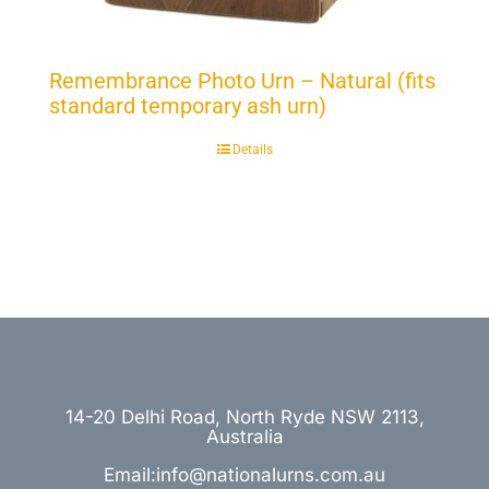
Remembrance Photo Urn – Natural (fits
standard temporary ash urn)
Details
14-20 Delhi Road, North Ryde NSW 2113,
Australia
Email:info@nationalurns.com.au