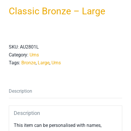
Classic Bronze – Large
SKU:
AU2801L
Category:
Urns
Tags:
Bronze
,
Large
,
Urns
Description
Description
This item can be personalised with names,