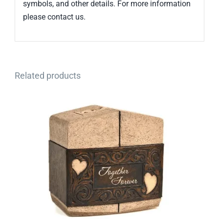
symbols, and other details. For more information
please contact us.
Related products