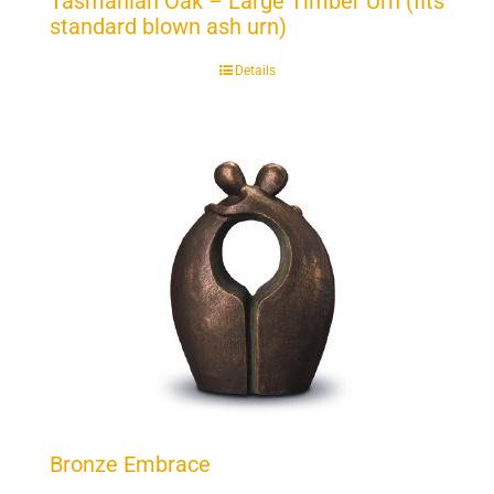
Tasmanian Oak – Large Timber Urn (fits
standard blown ash urn)
Details
Bronze Embrace