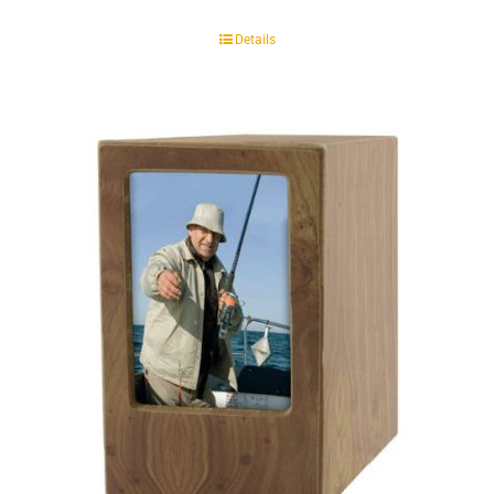
Details