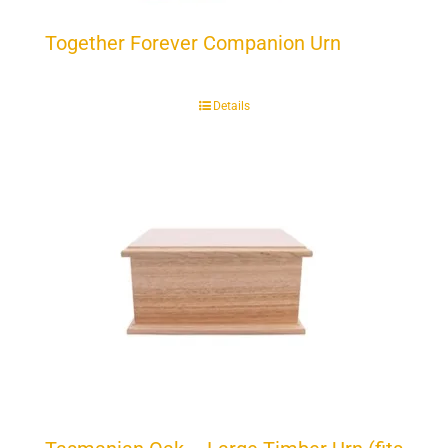
Together Forever Companion Urn
Details