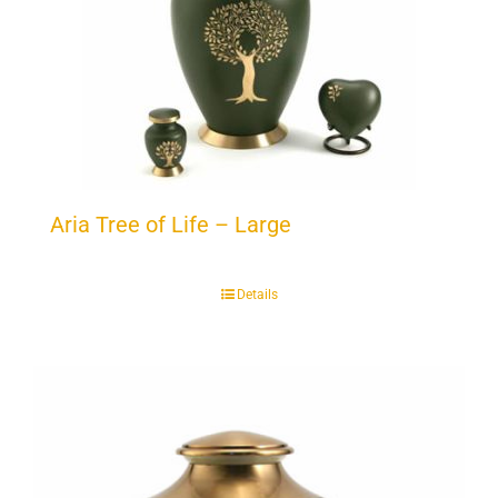
Aria Tree of Life – Large
Details