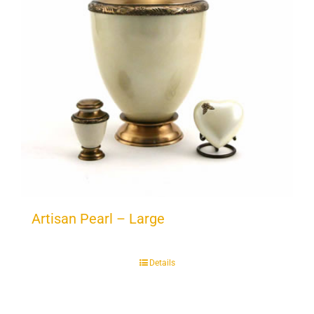
Artisan Pearl – Large
Details