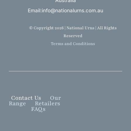
Australia
Email:info@nationalurns.com.au
© Copyright 2026 | National Urns | All Rights
Reserved
Terms and Conditions
Contact Us
Our
Range
Retailers
FAQs