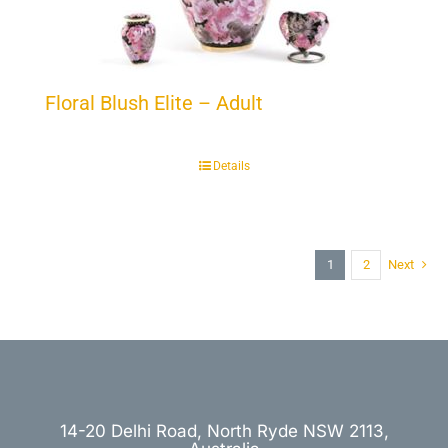
Floral Blush Elite – Adult
Details
1
2
Next
14-20 Delhi Road, North Ryde NSW 2113,