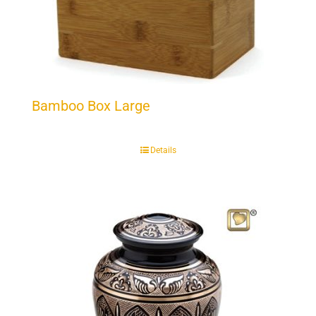
Bamboo Box Large
Details