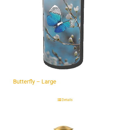
Butterfly – Large
Details