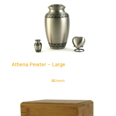
Athena Pewter – Large
Details