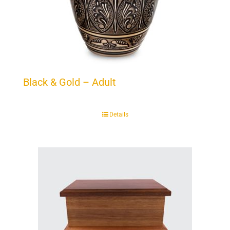
Black & Gold – Adult
Details