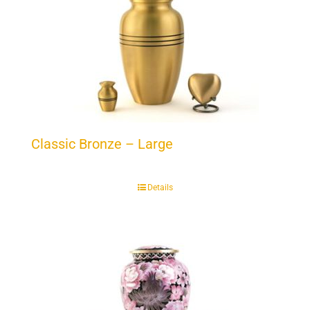
Classic Bronze – Large
Details