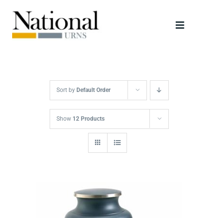
Skip
to
Toggle
content
Navigati
Urns
Scattering Tubes
Sort by
Default Order
Jewellery
Show
12 Products
Keepsakes
Retailers