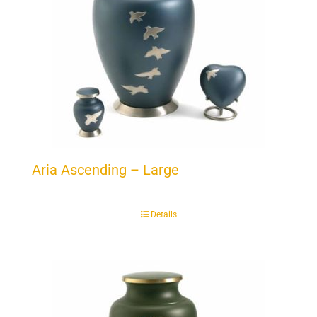
Aria Ascending – Large
Details