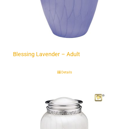
Blessing Lavender – Adult
Details