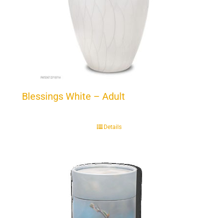
Blessings White – Adult
Details