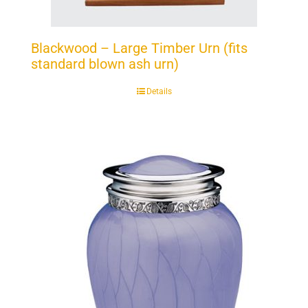
Blackwood – Large Timber Urn (fits
standard blown ash urn)
Details