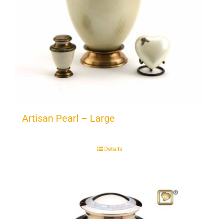
Artisan Pearl – Large
Details