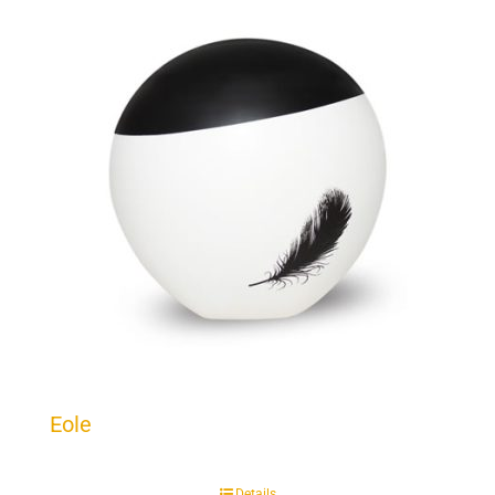
Eole
Details