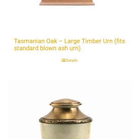
Tasmanian Oak – Large Timber Urn (fits
standard blown ash urn)
Details