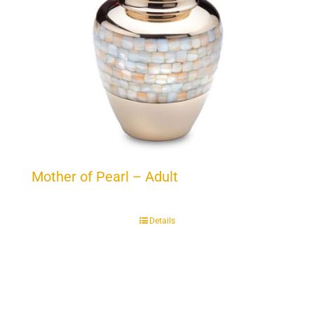
Mother of Pearl – Adult
Details