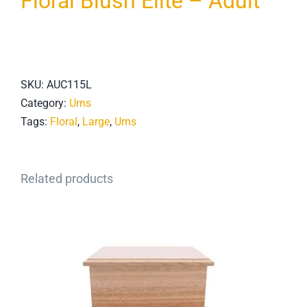
Floral Blush Elite – Adult
SKU:
AUC115L
Category:
Urns
Tags:
Floral
,
Large
,
Urns
Related products