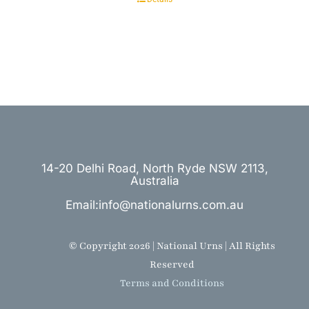
14-20 Delhi Road, North Ryde NSW 2113,
Australia
Email:info@nationalurns.com.au
© Copyright 2026 | National Urns | All Rights
Reserved
Terms and Conditions