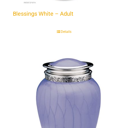
Blessings White – Adult
Details