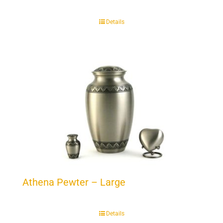
Details
Athena Pewter – Large
Details