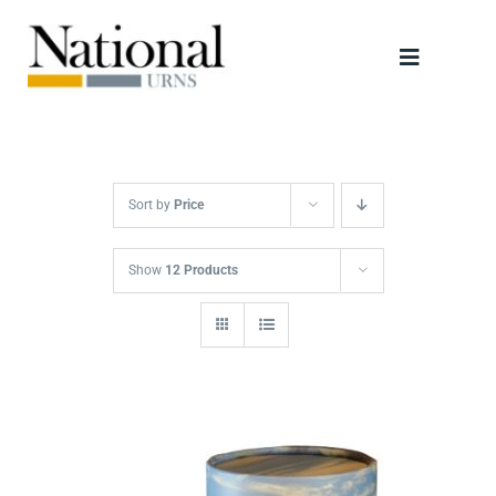
Skip
to
Toggle
content
Navigati
Urns
Scattering Tubes
Sort by
Price
Jewellery
Show
12 Products
Keepsakes
Retailers