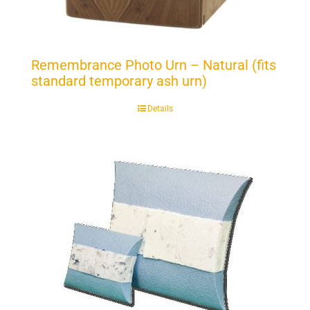
Remembrance Photo Urn – Natural (fits
standard temporary ash urn)
Details