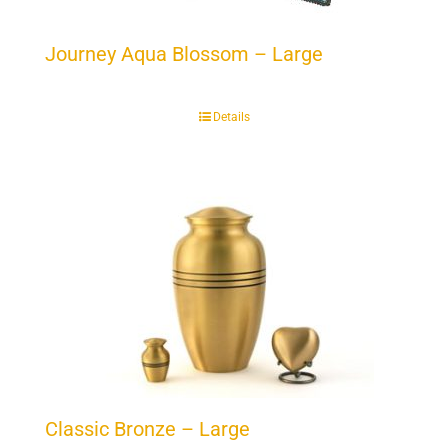
Journey Aqua Blossom – Large
Details
Classic Bronze – Large