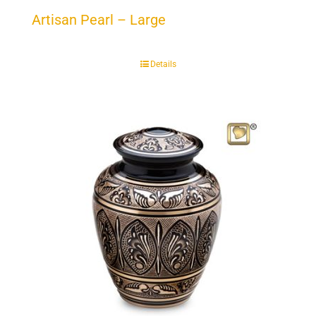
Artisan Pearl – Large
Details