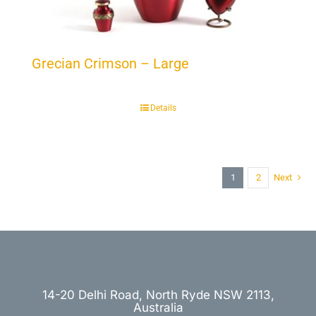
Grecian Crimson – Large
Details
1
2
Next
14-20 Delhi Road, North Ryde NSW 2113,
Australia