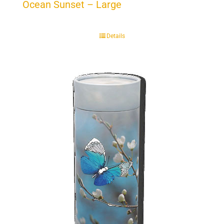
Ocean Sunset – Large
Details