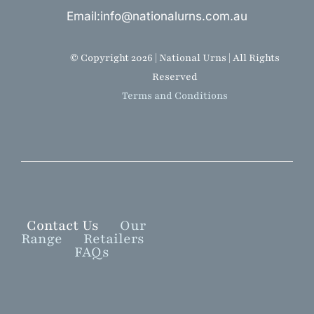
Email:info@nationalurns.com.au
© Copyright 2026 | National Urns | All Rights
Reserved
Terms and Conditions
Contact Us
Our
Range
Retailers
FAQs