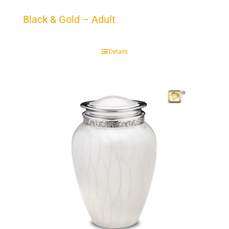
Black & Gold – Adult
Details