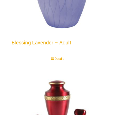
Blessing Lavender – Adult
Details