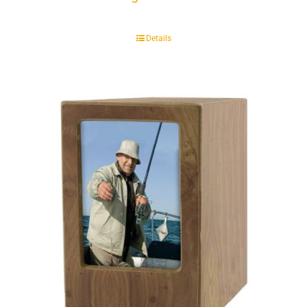
Details