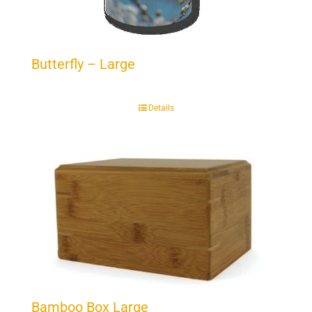
Butterfly – Large
Details
Bamboo Box Large