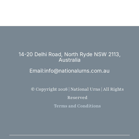
14-20 Delhi Road, North Ryde NSW 2113,
Australia
Email:info@nationalurns.com.au
© Copyright 2026 | National Urns | All Rights
Reserved
Terms and Conditions