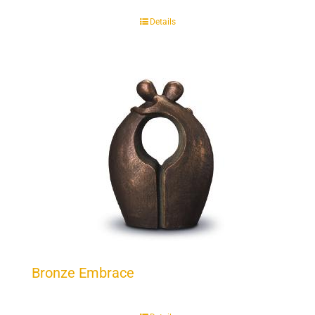
Details
Bronze Embrace