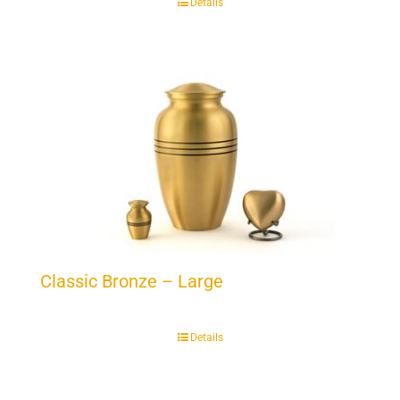
Details
Classic Bronze – Large
Details