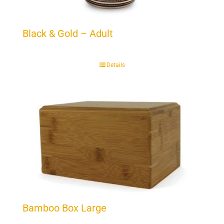
Black & Gold – Adult
Details
Bamboo Box Large