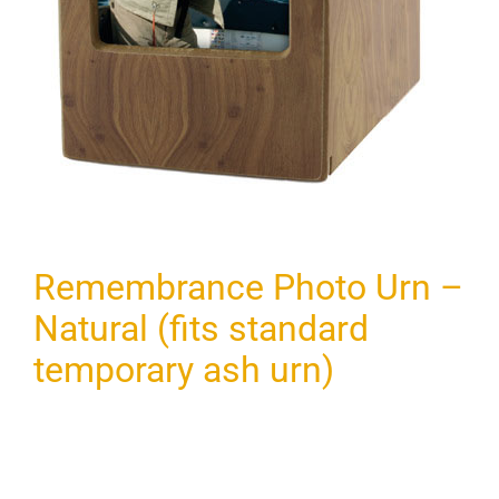
Remembrance Photo Urn –
Natural (fits standard
temporary ash urn)