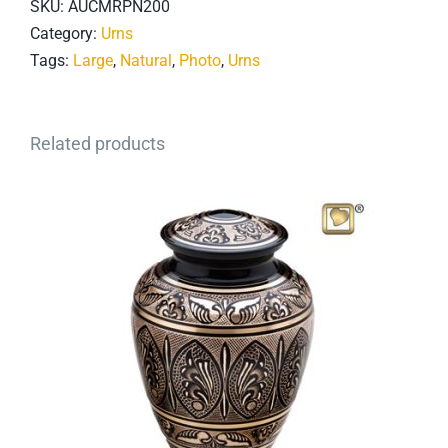
SKU:
AUCMRPN200
Category:
Urns
Tags:
Large
,
Natural
,
Photo
,
Urns
Related products