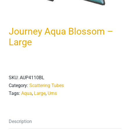
Journey Aqua Blossom –
Large
SKU:
AUP4110BL
Category:
Scattering Tubes
Tags:
Aqua
,
Large
,
Urns
Description