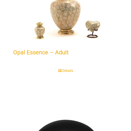
Opal Essence – Adult
Details