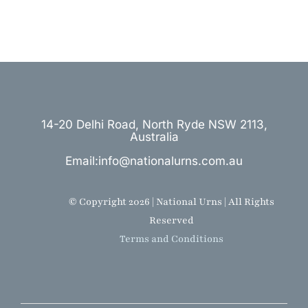
14-20 Delhi Road, North Ryde NSW 2113,
Australia
Email:info@nationalurns.com.au
© Copyright 2026 | National Urns | All Rights
Reserved
Terms and Conditions