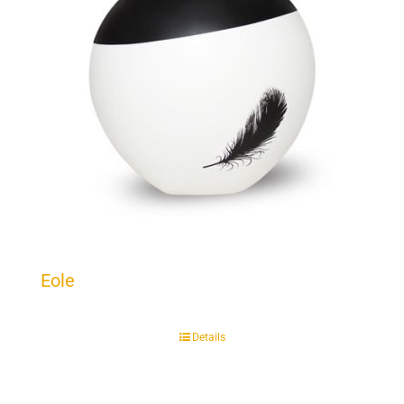
Eole
Details