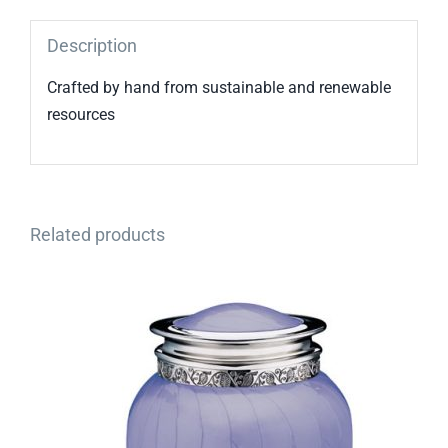
Description
Crafted by hand from sustainable and renewable
resources
Related products