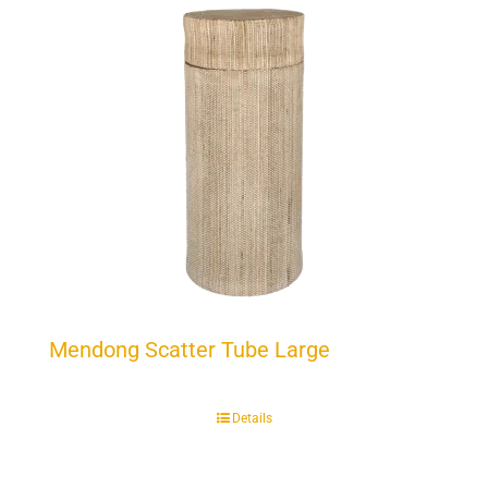
Mendong Scatter Tube Large
Details