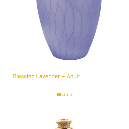
Blessing Lavender – Adult
Details