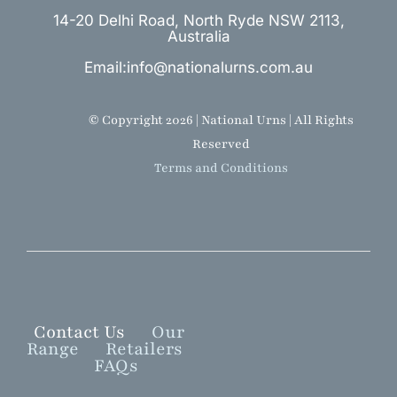
14-20 Delhi Road, North Ryde NSW 2113,
Australia
Email:info@nationalurns.com.au
© Copyright 2026 | National Urns | All Rights
Reserved
Terms and Conditions
Contact Us
Our
Range
Retailers
FAQs