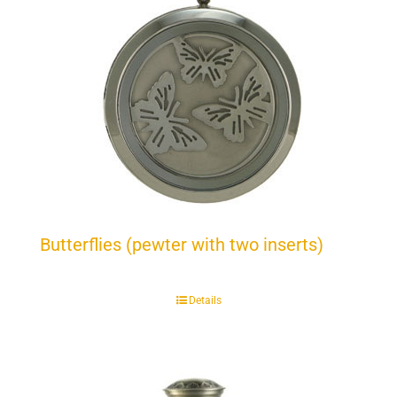
Butterflies (pewter with two inserts)
Details