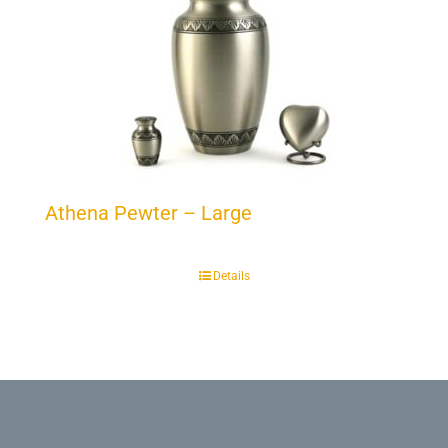
Athena Pewter – Large
Details