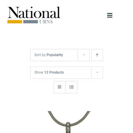
Skip
to
Toggle
content
Navigati
Urns
Scattering Tubes
Sort by
Popularity
Jewellery
Show
12 Products
Keepsakes
Retailers