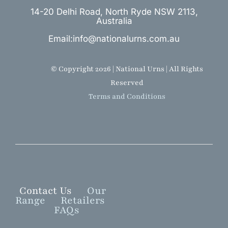
14-20 Delhi Road, North Ryde NSW 2113,
Australia
Email:info@nationalurns.com.au
© Copyright 2026 | National Urns | All Rights
Reserved
Terms and Conditions
Contact Us
Our
Range
Retailers
FAQs