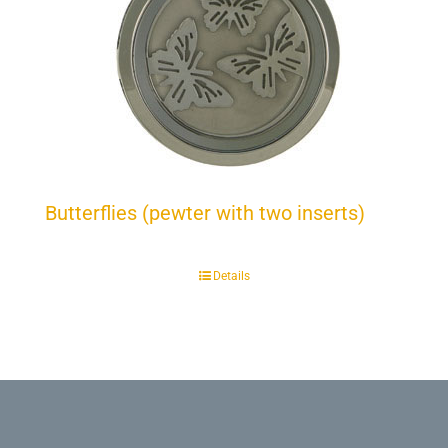
Butterflies (pewter with two inserts)
Details