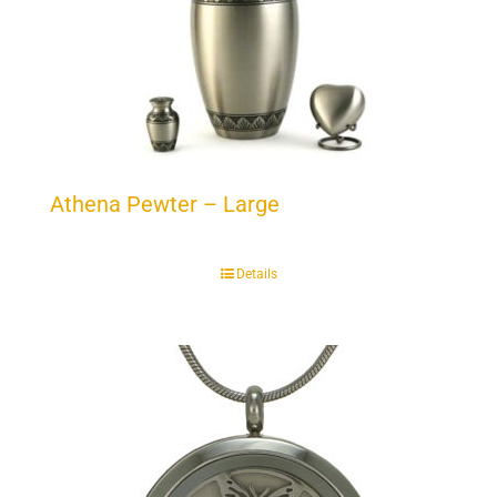
Athena Pewter – Large
Details