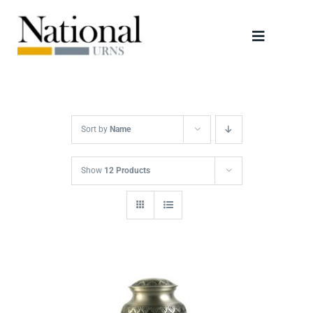
Skip
to
Toggle
content
Navigati
Urns
Scattering Tubes
Sort by
Name
Jewellery
Show
12 Products
Keepsakes
Retailers