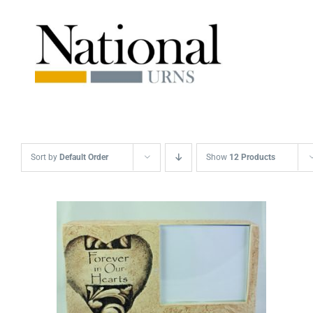
Skip
to
content
Sort by
Default Order
Show
12 Products