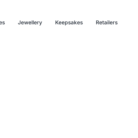
es
Jewellery
Keepsakes
Retailers