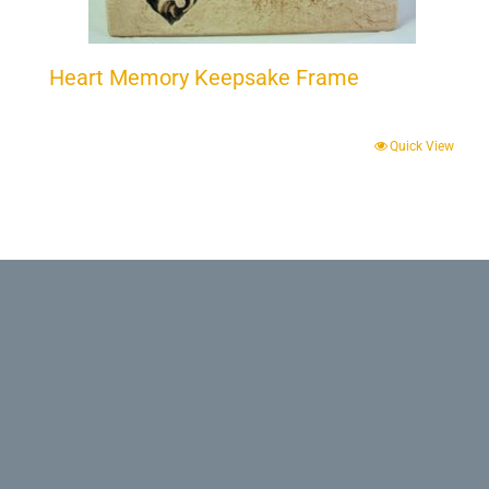
Heart Memory Keepsake Frame
Quick View