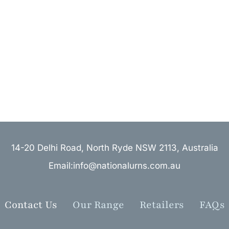
14-20 Delhi Road, North Ryde NSW 2113, Australia
Email:info@nationalurns.com.au
Contact Us
Our Range
Retailers
FAQs