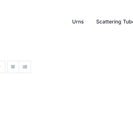
Urns
Scattering Tub