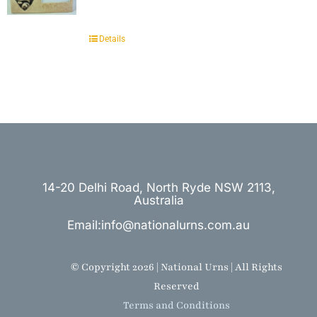
Details
14-20 Delhi Road, North Ryde NSW 2113,
Australia
Email:info@nationalurns.com.au
© Copyright 2026 | National Urns | All Rights
Reserved
Terms and Conditions