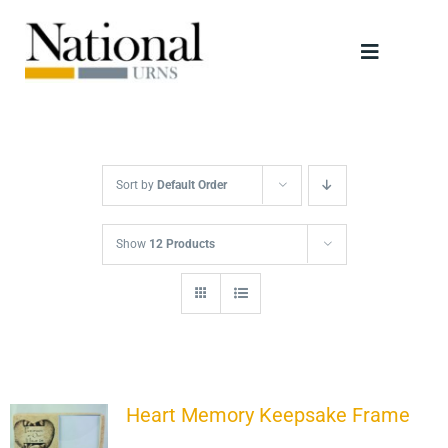
Skip
to
Toggle
content
Navigati
Urns
Scattering Tubes
Sort by
Default Order
Jewellery
Show
12 Products
Keepsakes
Retailers
Heart Memory Keepsake Frame