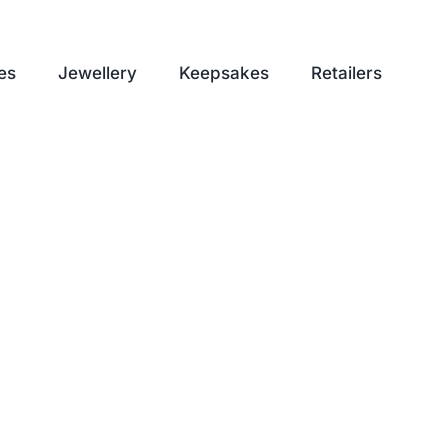
es
Jewellery
Keepsakes
Retailers