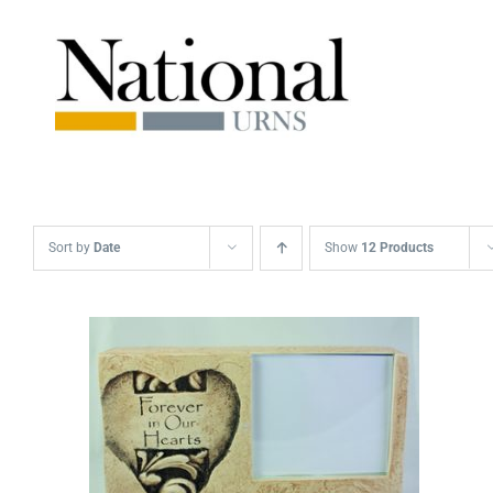
Skip
to
content
Sort by
Date
Show
12 Products