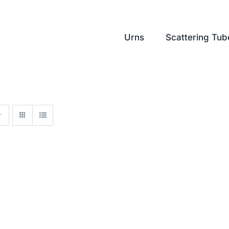
Urns
Scattering Tub