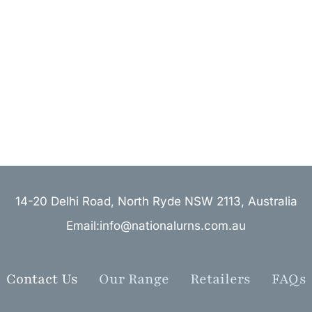
14-20 Delhi Road, North Ryde NSW 2113, Australia
Email:info@nationalurns.com.au
Contact Us
Our Range
Retailers
FAQs