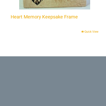
Heart Memory Keepsake Frame
Quick View