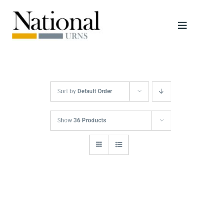
Skip
to
Toggle
content
Navigati
Urns
Scattering Tubes
Sort by
Default Order
Jewellery
Show
36 Products
Keepsakes
Retailers