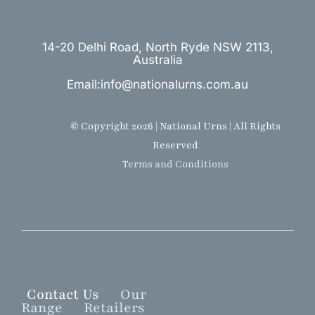
14-20 Delhi Road, North Ryde NSW 2113,
Australia
Email:info@nationalurns.com.au
© Copyright 2026 | National Urns | All Rights
Reserved
Terms and Conditions
Contact Us
Our
Range
Retailers