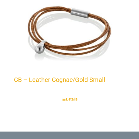
CB – Leather Cognac/Gold Small
Details