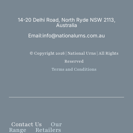
14-20 Delhi Road, North Ryde NSW 2113,
Australia
Email:info@nationalurns.com.au
© Copyright 2026 | National Urns | All Rights
Reserved
Terms and Conditions
Contact Us
Our
Range
Retailers