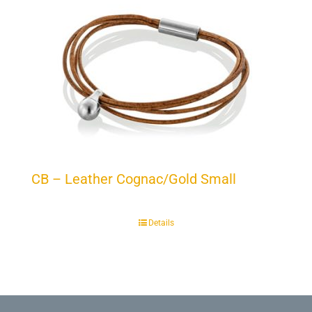
CB – Leather Cognac/Gold Small
Details