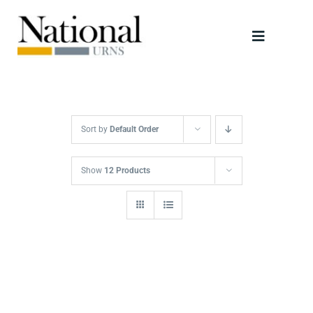
Skip
to
Toggle
content
Navigati
Urns
Scattering Tubes
Sort by
Default Order
Jewellery
Show
12 Products
Keepsakes
Retailers