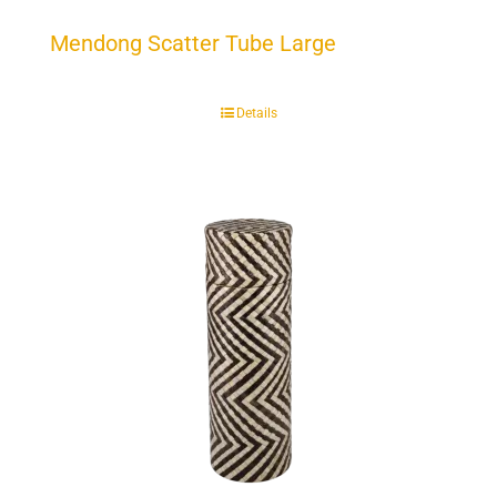
Mendong Scatter Tube Large
Details