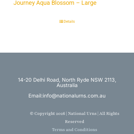
Journey Aqua Blossom – Large
Details
14-20 Delhi Road, North Ryde NSW 2113,
Australia
Email:info@nationalurns.com.au
© Copyright 2026 | National Urns | All Rights
Reserved
Terms and Conditions