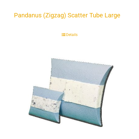
Pandanus (Zigzag) Scatter Tube Large
Details