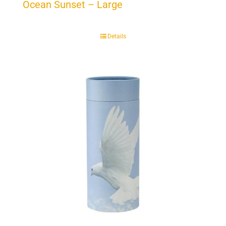
Ocean Sunset – Large
Details