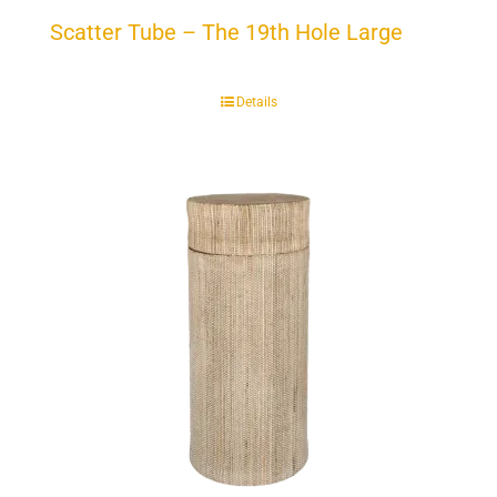
Scatter Tube – The 19th Hole Large
Details