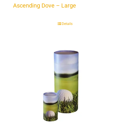
Ascending Dove – Large
Details