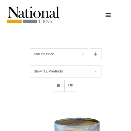
Skip
to
Toggle
content
Navigati
Urns
Scattering Tubes
Sort by
Price
Jewellery
Show
12 Products
Keepsakes
Retailers