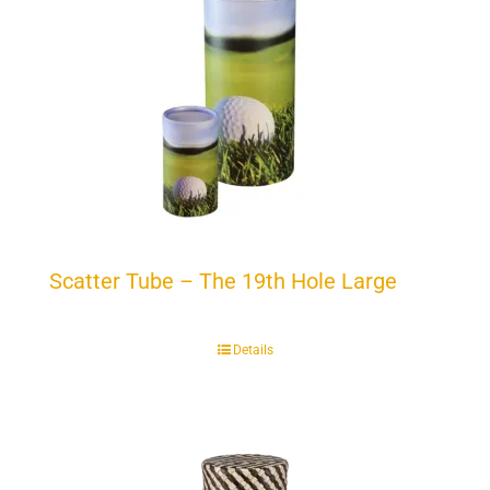
Scatter Tube – The 19th Hole Large
Details