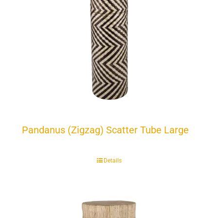
Pandanus (Zigzag) Scatter Tube Large
Details