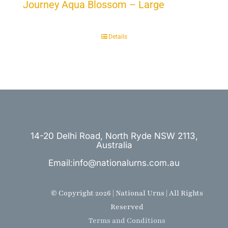
Journey Aqua Blossom – Large
Details
14-20 Delhi Road, North Ryde NSW 2113,
Australia
Email:info@nationalurns.com.au
© Copyright 2026 | National Urns | All Rights
Reserved
Terms and Conditions