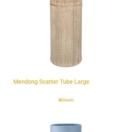
Mendong Scatter Tube Large
Details