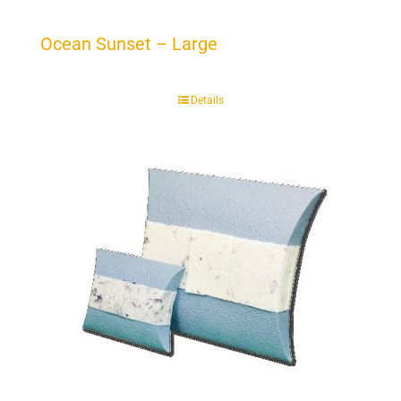
Ocean Sunset – Large
Details