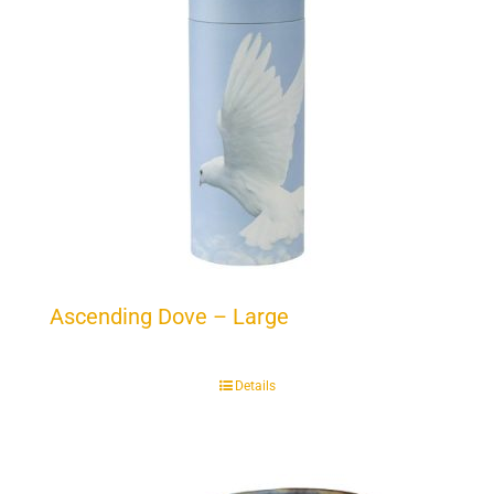
Ascending Dove – Large
Details