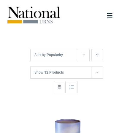
Skip
to
Toggle
content
Navigati
Urns
Scattering Tubes
Sort by
Popularity
Jewellery
Show
12 Products
Keepsakes
Retailers