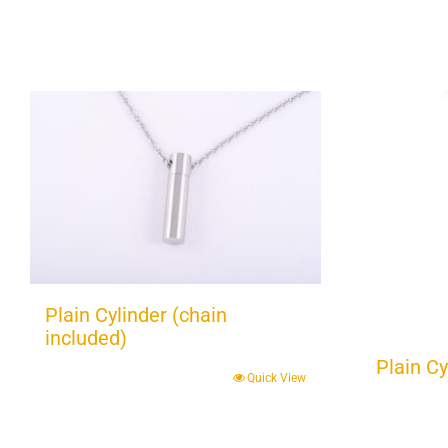
Plain Cylinder (chain
included)
Plain Cy
Quick View