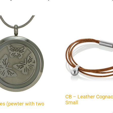
CB – Leather Cognac
Small
ies (pewter with two