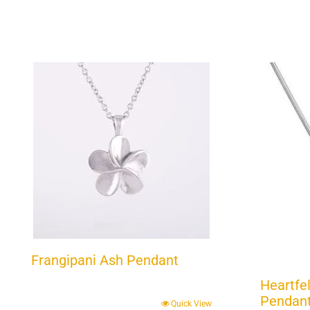
Frangipani Ash Pendant
Heartfel
Pendant 
Quick View