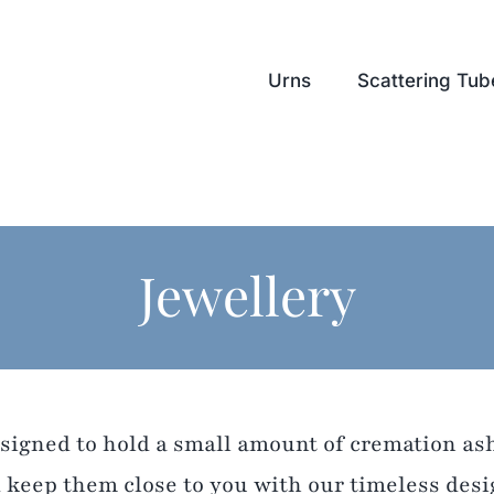
Urns
Scattering Tub
Jewellery
esigned to hold a small amount of cremation a
 keep them close to you with our timeless desi