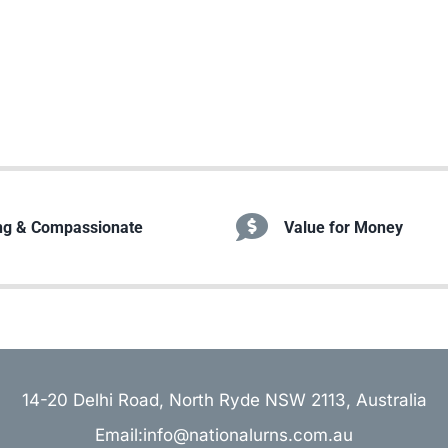
ng & Compassionate
Value for Money
14-20 Delhi Road, North Ryde NSW 2113, Australia
Email:info@nationalurns.com.au