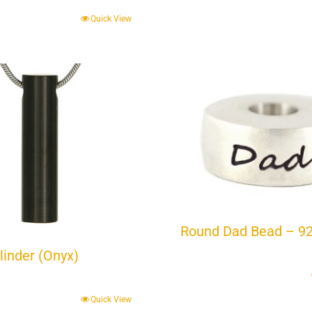
Quick View
Round Dad Bead – 9
linder (Onyx)
Quick View