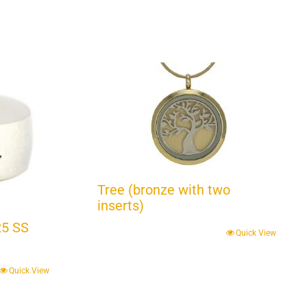
Tree (bronze with two
inserts)
25 SS
Quick View
Quick View