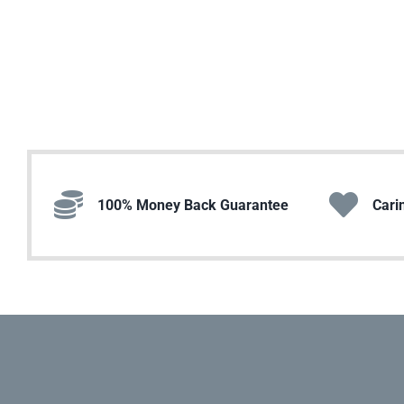
100% Money Back Guarantee
Cari