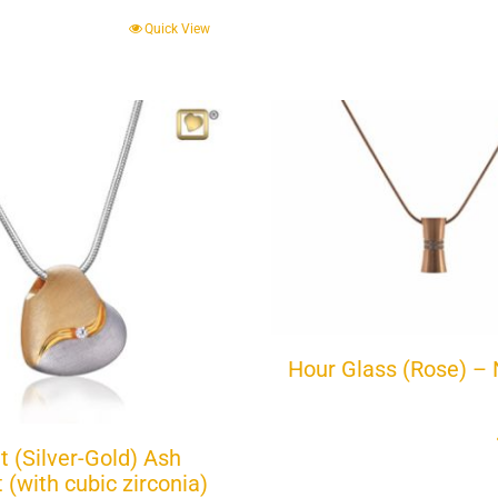
Quick View
Hour Glass (Rose) – 
t (Silver-Gold) Ash
(with cubic zirconia)