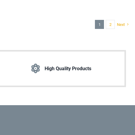
1
2
Next
High Quality Products