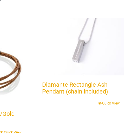
Diamante Rectangle Ash
Pendant (chain included)
Quick View
/Gold
Quick View