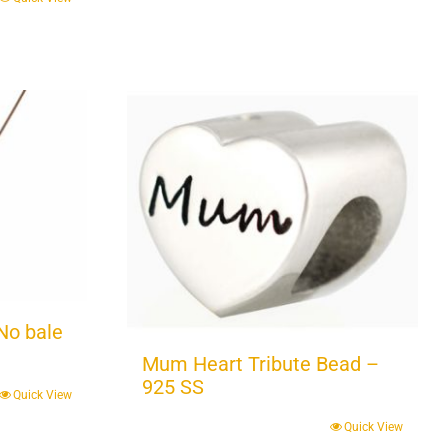
No bale
Mum Heart Tribute Bead –
925 SS
Quick View
Quick View