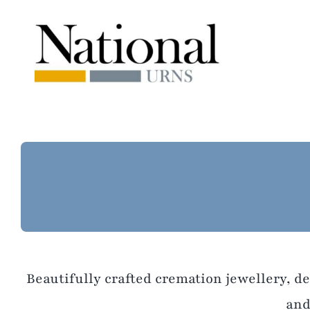
Skip
to
content
Beautifully crafted cremation jewellery, d
and