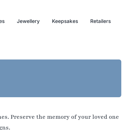
es
Jewellery
Keepsakes
Retailers
shes. Preserve the memory of your loved one
gns.