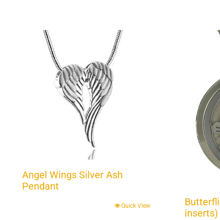
Angel Wings Silver Ash
Pendant
Butterfl
Quick View
inserts)