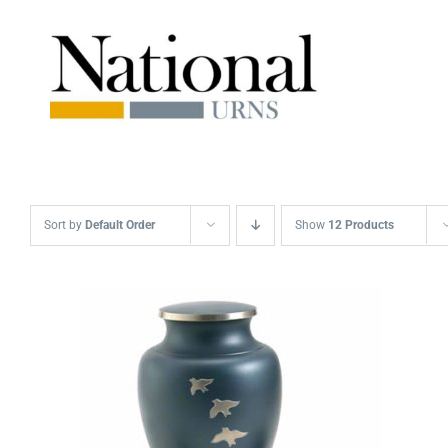
Skip
to
content
Sort by
Default Order
Show
12 Products