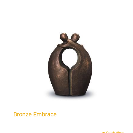
Bronze Embrace
Quick View