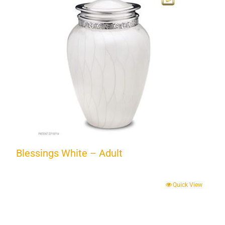
Blessings White – Adult
Quick View