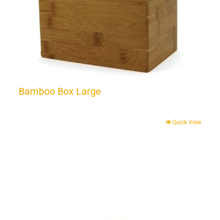
Bamboo Box Large
Quick View