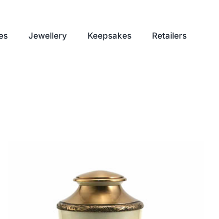
es
Jewellery
Keepsakes
Retailers