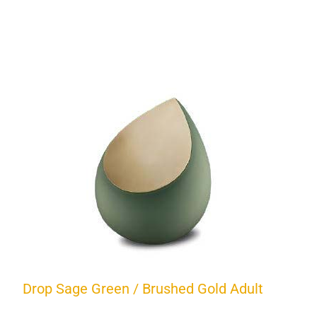
Drop Sage Green / Brushed Gold Adult