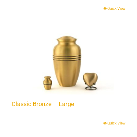
Quick View
Classic Bronze – Large
Quick View