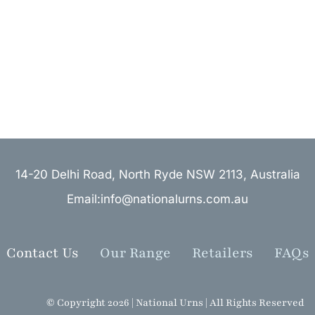
14-20 Delhi Road, North Ryde NSW 2113, Australia
Email:info@nationalurns.com.au
Contact Us
Our Range
Retailers
FAQs
© Copyright 2026 | National Urns | All Rights Reserved