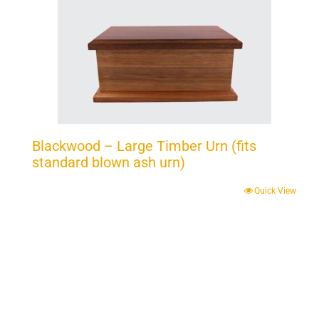
Blackwood – Large Timber Urn (fits
standard blown ash urn)
Quick View