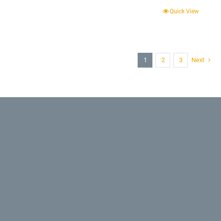
Quick View
1
2
3
Next