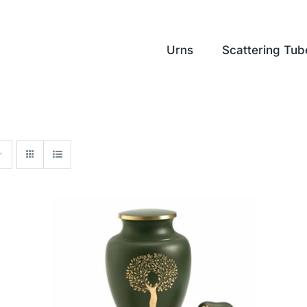
Urns
Scattering Tub