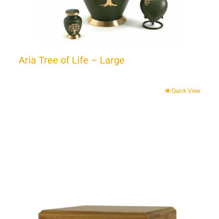
Aria Tree of Life – Large
Quick View