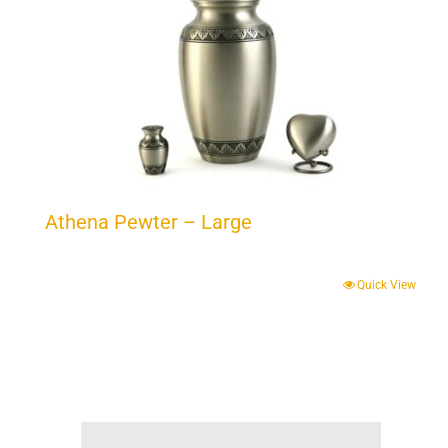
Athena Pewter – Large
Quick View