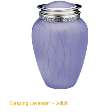
Blessing Lavender – Adult