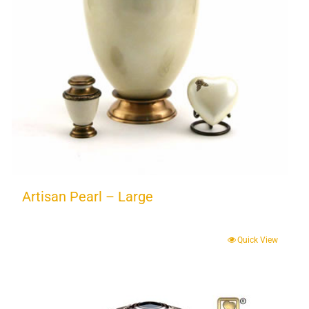
Artisan Pearl – Large
Quick View