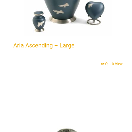
Aria Ascending – Large
Quick View