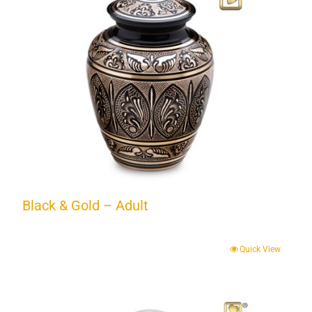
Black & Gold – Adult
Quick View