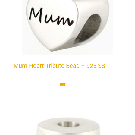
Mum Heart Tribute Bead – 925 SS
Details