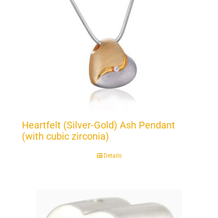
Heartfelt (Silver-Gold) Ash Pendant
(with cubic zirconia)
Details