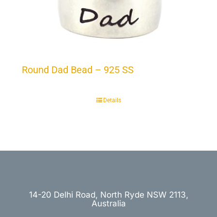
Round Dad Bead – 925 SS
Details
14-20 Delhi Road, North Ryde NSW 2113,
Australia