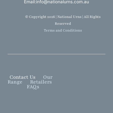
Email:info@nationalurns.com.au
© Copyright 2026 | National Urns | All Rights
Reserved
Terms and Conditions
Contact Us
Our
Range
Retailers
FAQs