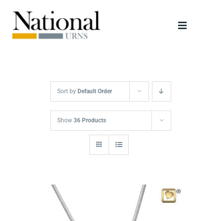
Skip
to
Toggle
content
Navigati
Urns
Scattering Tubes
Sort by
Default Order
Jewellery
Show
36 Products
Keepsakes
Retailers