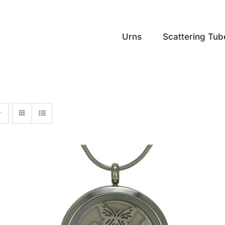
Urns
Scattering Tub