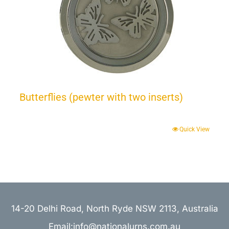
Butterflies (pewter with two inserts)
Quick View
14-20 Delhi Road, North Ryde NSW 2113, Australia
Email:info@nationalurns.com.au