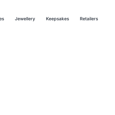
es
Jewellery
Keepsakes
Retailers