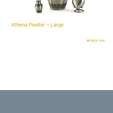
Athena Pewter – Large
Quick View