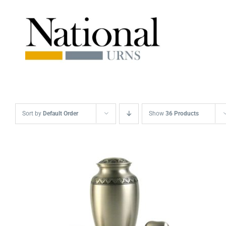
Skip
to
content
Sort by
Default Order
Show
36 Products