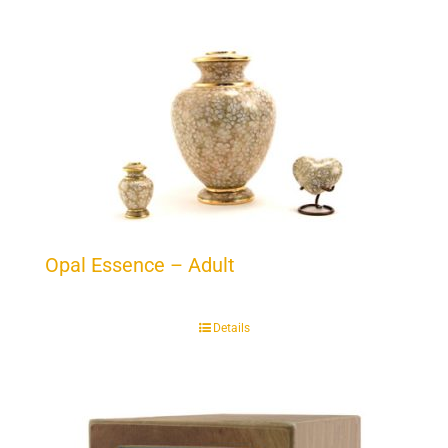
Opal Essence – Adult
Details