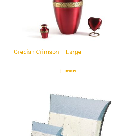
Grecian Crimson – Large
Details