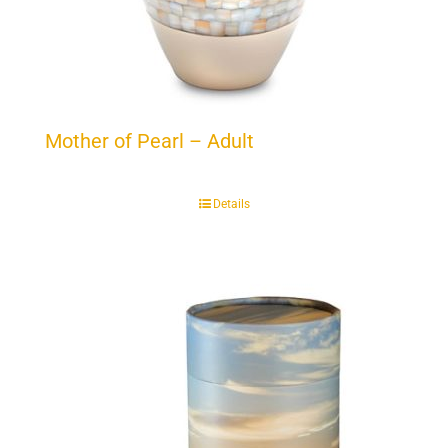
Mother of Pearl – Adult
Details