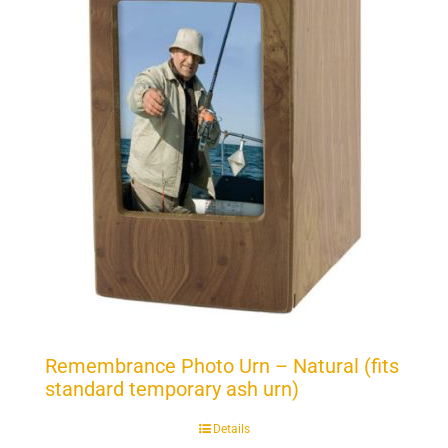
Remembrance Photo Urn – Natural (fits
standard temporary ash urn)
Details