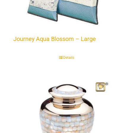
Journey Aqua Blossom – Large
Details