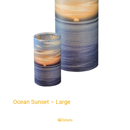
Ocean Sunset – Large
Details