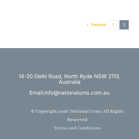
Previous
1
2
14-20 Delhi Road, North Ryde NSW 2113,
Australia
Email:info@nationalurns.com.au
© Copyright 2026 | National Urns | All Rights
Reserved
Terms and Conditions