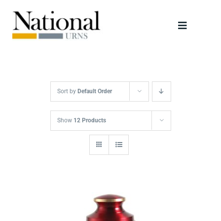
Skip
to
Toggle
content
Navigati
Urns
Scattering Tubes
Sort by
Default Order
Jewellery
Show
12 Products
Keepsakes
Retailers