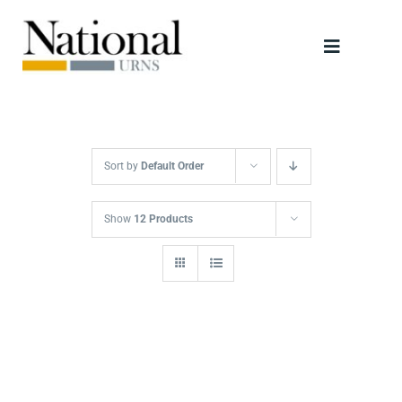
Skip
to
Toggle
content
Navigati
Urns
Scattering Tubes
Sort by
Default Order
Jewellery
Show
12 Products
Keepsakes
Retailers