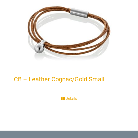
CB – Leather Cognac/Gold Small
Details