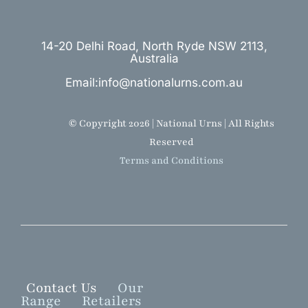
14-20 Delhi Road, North Ryde NSW 2113,
Australia
Email:info@nationalurns.com.au
© Copyright 2026 | National Urns | All Rights
Reserved
Terms and Conditions
Contact Us
Our
Range
Retailers