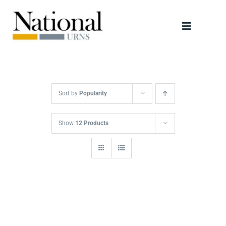
Skip
to
Toggle
content
Navigati
Urns
Scattering Tubes
Sort by
Popularity
Jewellery
Show
12 Products
Keepsakes
Retailers