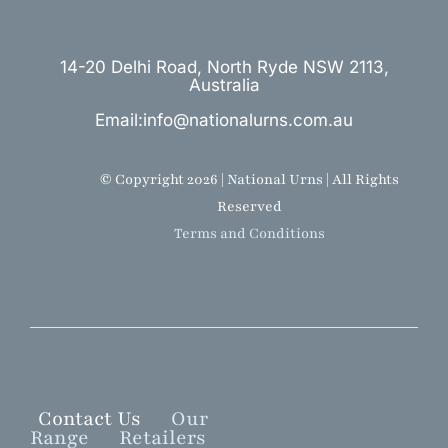
14-20 Delhi Road, North Ryde NSW 2113,
Australia
Email:info@nationalurns.com.au
© Copyright 2026 | National Urns | All Rights
Reserved
Terms and Conditions
Contact Us
Our
Range
Retailers