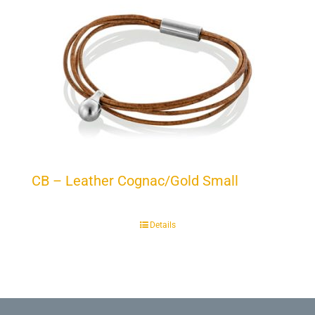
CB – Leather Cognac/Gold Small
Details