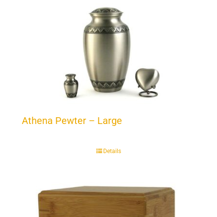
Athena Pewter – Large
Details