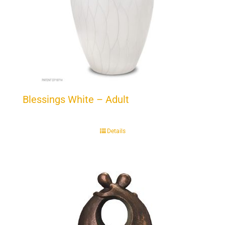
Blessings White – Adult
Details