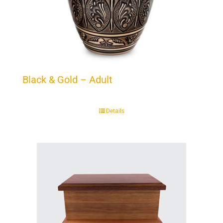
Black & Gold – Adult
Details