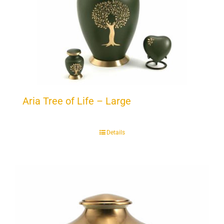
Aria Tree of Life – Large
Details