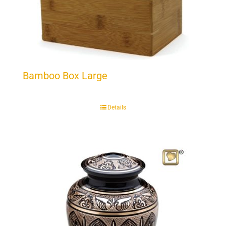
Bamboo Box Large
Details