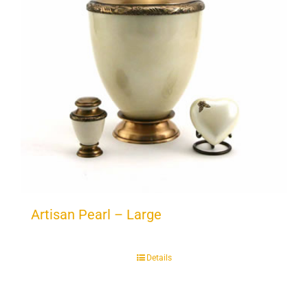
Artisan Pearl – Large
Details