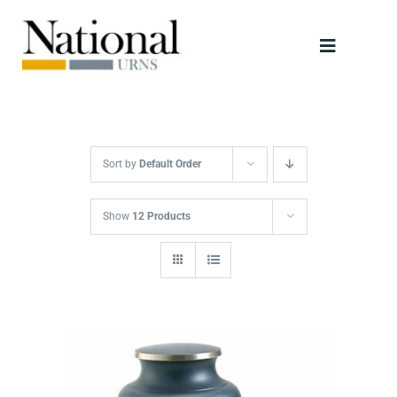
Skip
to
Toggle
content
Navigati
Urns
Scattering Tubes
Sort by
Default Order
Jewellery
Show
12 Products
Keepsakes
Retailers