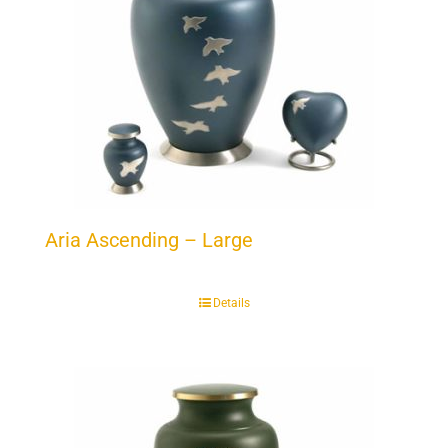
Aria Ascending – Large
Details