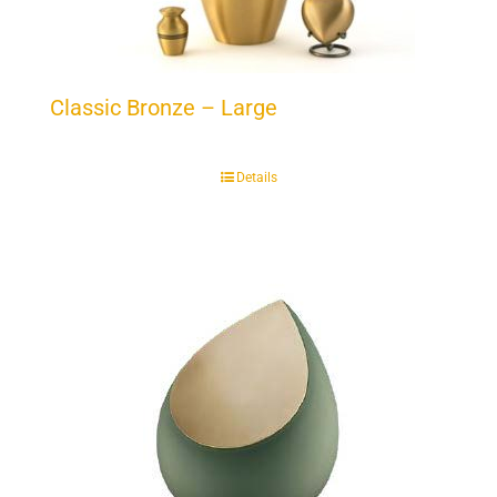
Classic Bronze – Large
Details