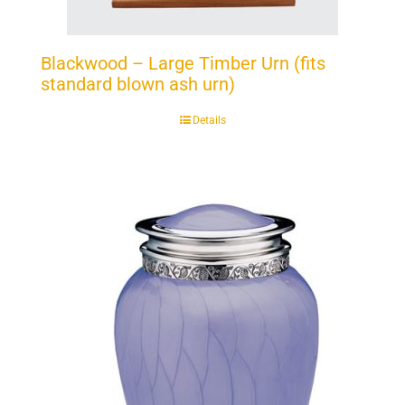
Blackwood – Large Timber Urn (fits
standard blown ash urn)
Details