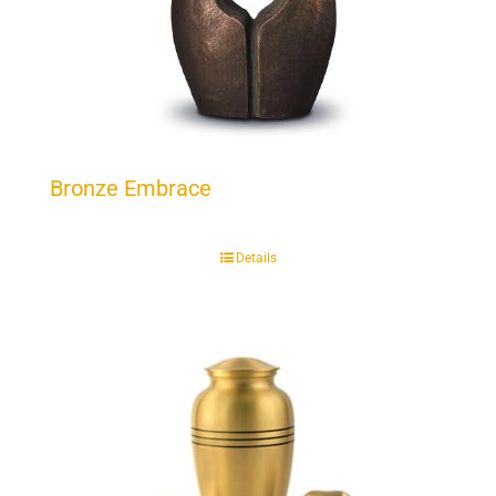
Bronze Embrace
Details