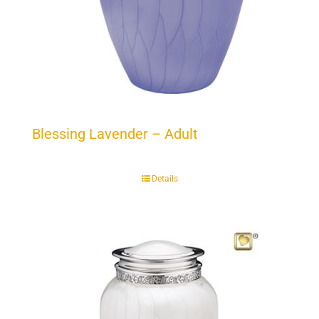
Blessing Lavender – Adult
Details