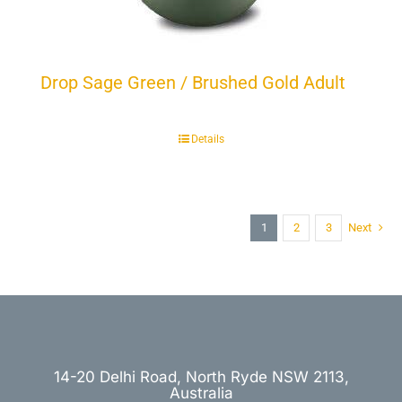
Drop Sage Green / Brushed Gold Adult
Details
1
2
3
Next
14-20 Delhi Road, North Ryde NSW 2113,
Australia