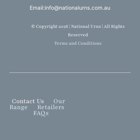
Email:info@nationalurns.com.au
© Copyright 2026 | National Urns | All Rights
Reserved
Terms and Conditions
Contact Us
Our
Range
Retailers
FAQs