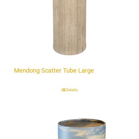
Mendong Scatter Tube Large
Details