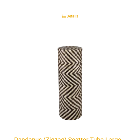
Details
Pandanus (Zigzag) Scatter Tube Large