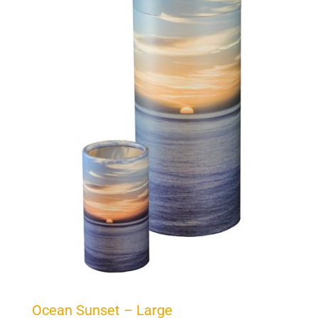
Ocean Sunset – Large