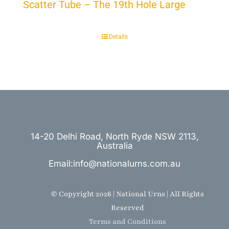
Scatter Tube – The 19th Hole Large
Details
14-20 Delhi Road, North Ryde NSW 2113,
Australia
Email:info@nationalurns.com.au
© Copyright 2026 | National Urns | All Rights
Reserved
Terms and Conditions