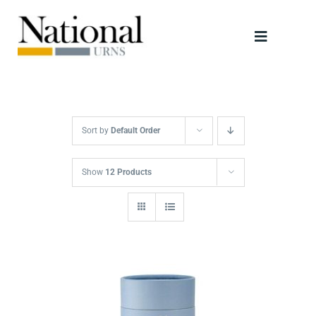
Skip
to
Toggle
content
Navigati
Urns
Scattering Tubes
Sort by
Default Order
Jewellery
Show
12 Products
Keepsakes
Retailers