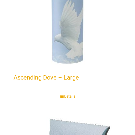
Ascending Dove – Large
Details