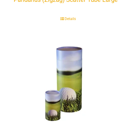
Details