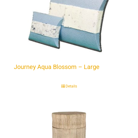
Journey Aqua Blossom – Large
Details