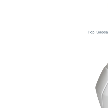
Pop Keepsa