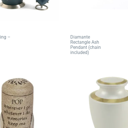
ing –
Diamante
Rectangle Ash
Pendant (chain
included)