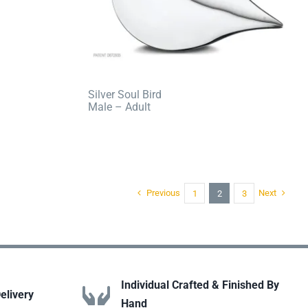
Silver Soul Bird
Male – Adult
Previous
Next
1
2
3
Individual Crafted & Finished By
elivery
Hand