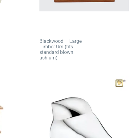
Blackwood – Large
Timber Urn (fits
standard blown
ash urn)