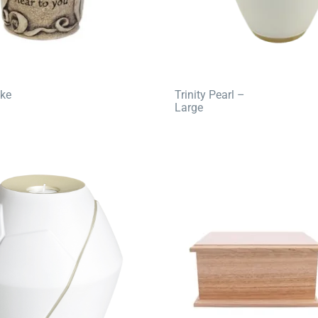
ke
Trinity Pearl –
Large