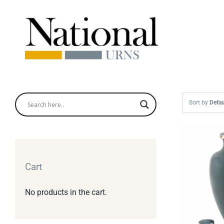
Skip
to
content
Sort by
Defau
Cart
No products in the cart.