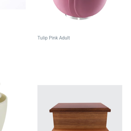
Tulip Pink Adult