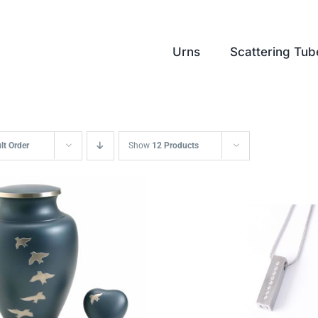
Urns
Scattering Tub
lt Order
Show
12 Products