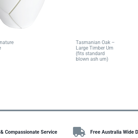
nature
Tasmanian Oak –
e
Large Timber Urn
(fits standard
blown ash urn)
 & Compassionate Service
Free Australia Wide D