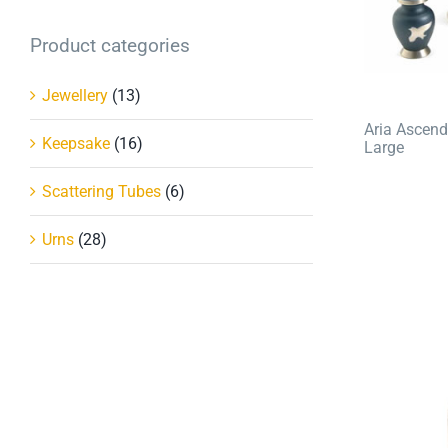
Product categories
Jewellery
(13)
Aria Ascend
Keepsake
(16)
Large
Scattering Tubes
(6)
Urns
(28)