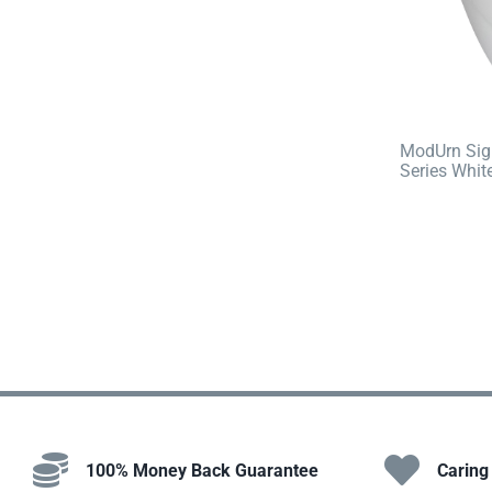
ModUrn Sig
Series Whit
100% Money Back Guarantee
Caring