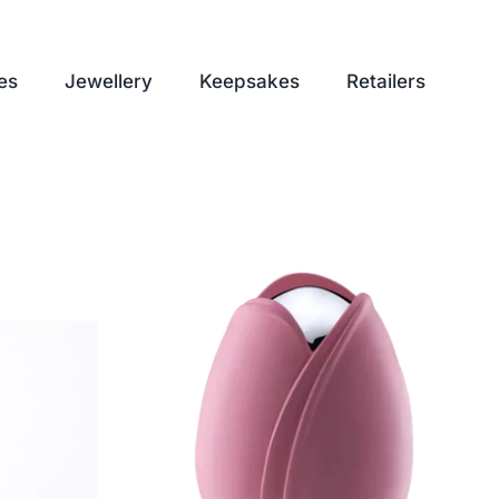
es
Jewellery
Keepsakes
Retailers