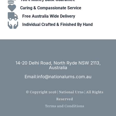
Caring & Compassionate Service
Free Australia Wide Delivery
Individual Crafted & Finished By Hand
14-20 Delhi Road, North Ryde NSW 2113,
Australia
Email:info@nationalurns.com.au
© Copyright 2026 | National Urns | All Rights
Reserved
Terms and Conditions