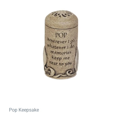
Pop Keepsake