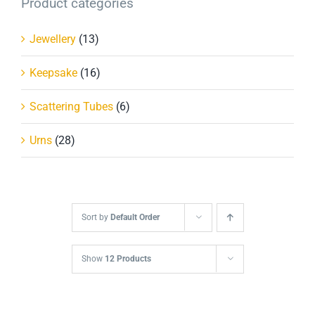
Product categories
Jewellery
(13)
Keepsake
(16)
Scattering Tubes
(6)
Urns
(28)
Sort by
Default Order
Show
12 Products