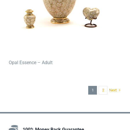
Opal Essence – Adult
Next
1
2
100% Money Back Guarantee