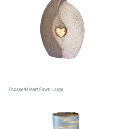
Encased Heart Fawn Large