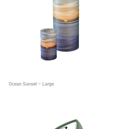
Ocean Sunset – Large