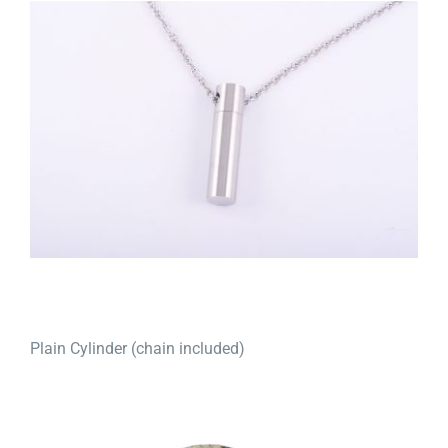
Plain Cylinder (chain included)