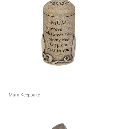
Mum Keepsake