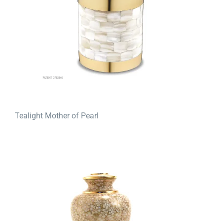
Tealight Mother of Pearl