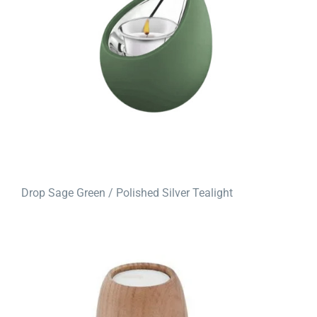
Drop Sage Green / Polished Silver Tealight