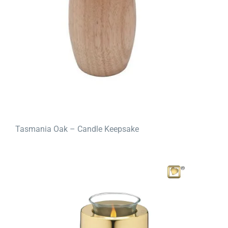
Tasmania Oak – Candle Keepsake