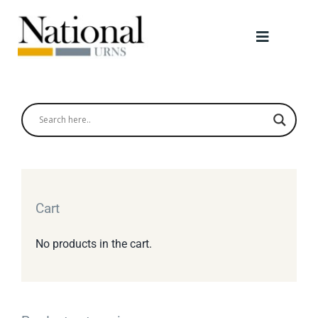
Skip
to
Toggle
content
Navigati
Urns
Scattering Tubes
Jewellery
Cart
Keepsakes
No products in the cart.
Retailers