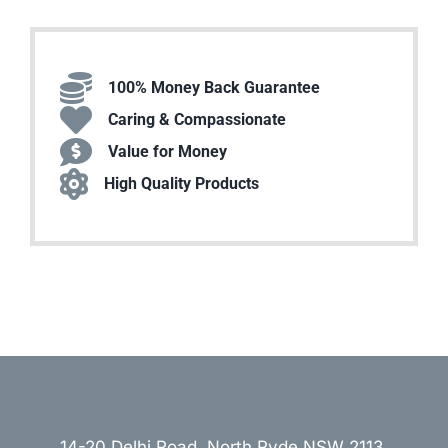
100% Money Back Guarantee
Caring & Compassionate
Value for Money
High Quality Products
14-20 Delhi Road, North Ryde NSW 2113,