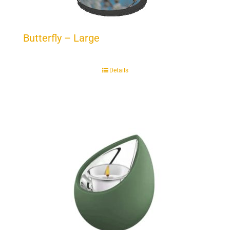
Butterfly – Large
Details