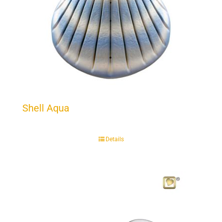
Shell Aqua
Details