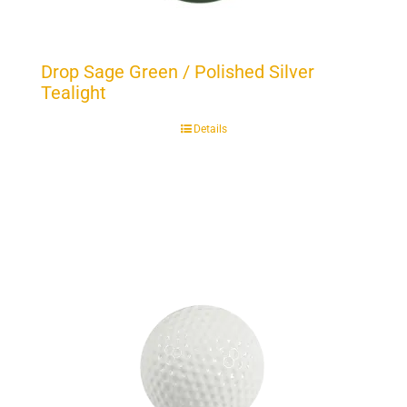
Drop Sage Green / Polished Silver
Tealight
Details