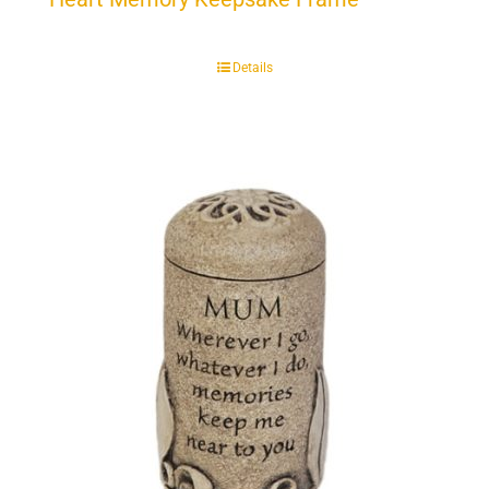
Details