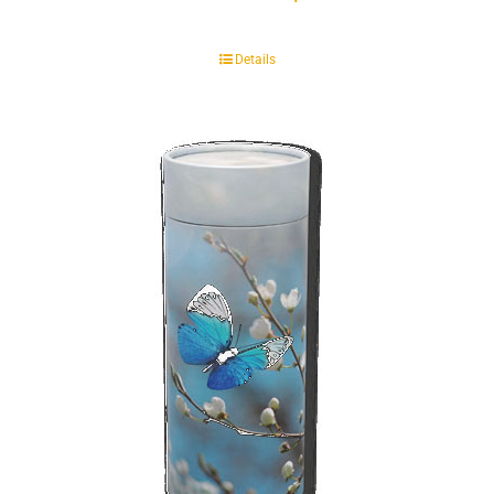
Details