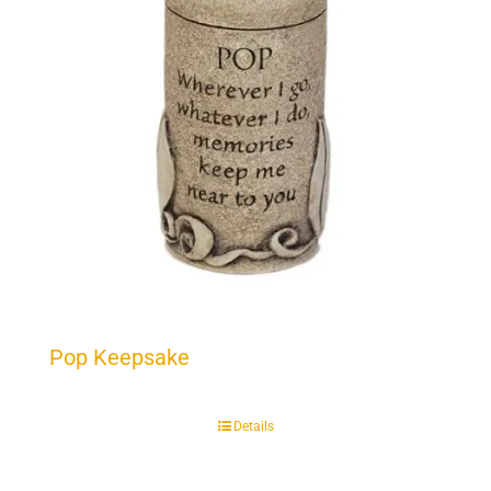
Pop Keepsake
Details