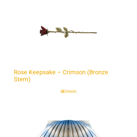
Rose Keepsake – Crimson (Bronze
Stem)
Details