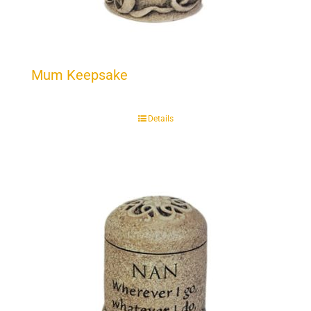
Mum Keepsake
Details