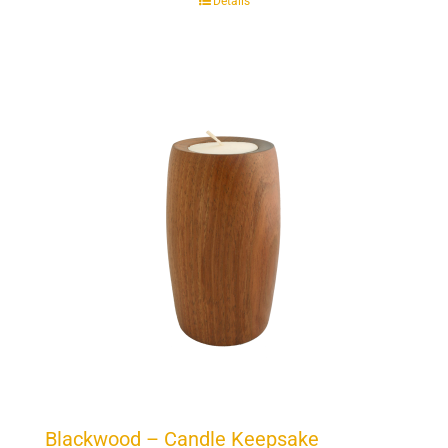
Details
Blackwood – Candle Keepsake