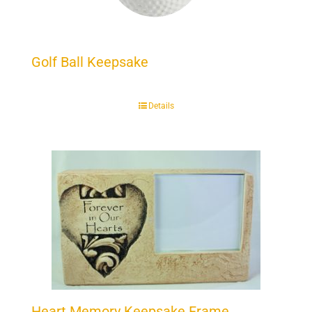
Golf Ball Keepsake
Details
Heart Memory Keepsake Frame