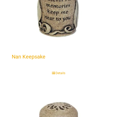
Nan Keepsake
Details