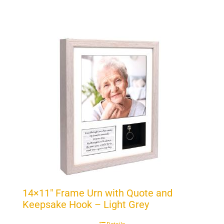
14×11″ Frame Urn with Quote and
Keepsake Hook – Light Grey