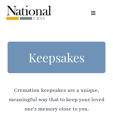
Skip
to
Toggle
content
Navigati
Urns
Scattering Tubes
Keepsakes
Jewellery
Keepsakes
Cremation keepsakes are a unique,
Retailers
meaningful way that to keep your loved
one’s memory close to you.