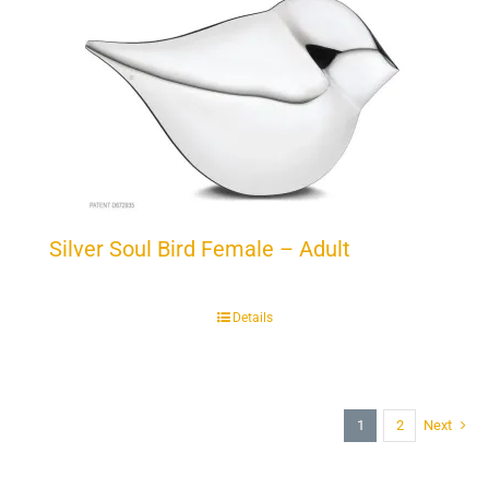
Silver Soul Bird Female – Adult
Details
1
2
Next