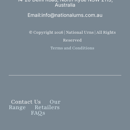
Australia
Email:info@nationalurns.com.au
© Copyright 2026 | National Urns | All Rights
Reserved
Terms and Conditions
Contact Us
Our
Range
Retailers
FAQs