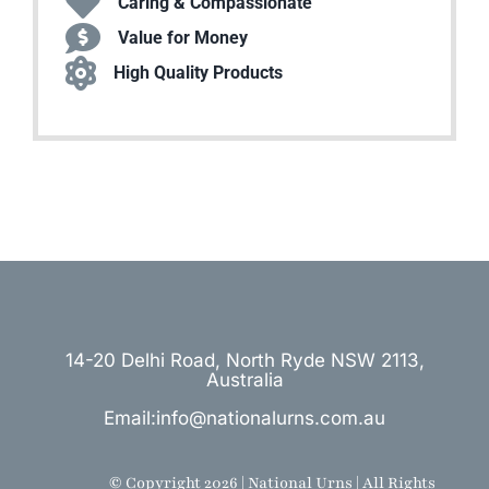
Caring & Compassionate
Value for Money
High Quality Products
14-20 Delhi Road, North Ryde NSW 2113,
Australia
Email:info@nationalurns.com.au
© Copyright 2026 | National Urns | All Rights