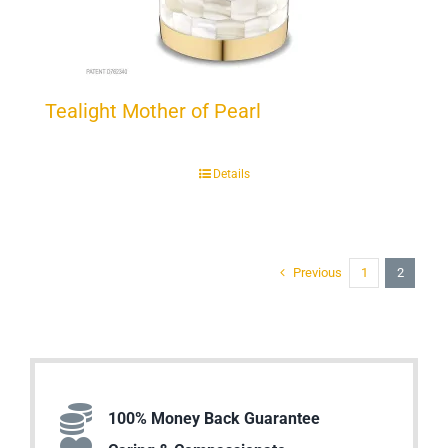
Tealight Mother of Pearl
Details
Previous
1
2
100% Money Back Guarantee