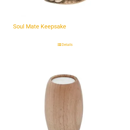
Soul Mate Keepsake
Details