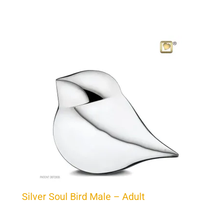
Silver Soul Bird Male – Adult