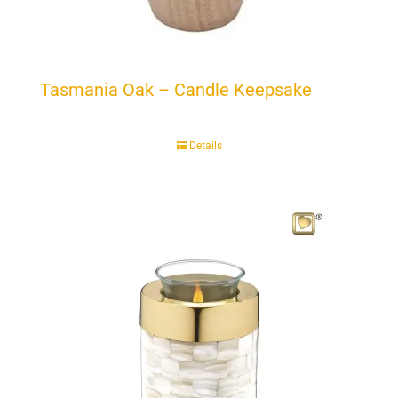
Tasmania Oak – Candle Keepsake
Details