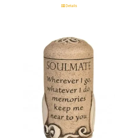
Details