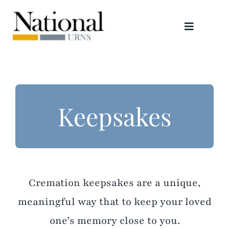
Skip
to
Toggle
content
Navigati
Urns
Scattering Tubes
Keepsakes
Jewellery
Keepsakes
Cremation keepsakes are a unique,
Retailers
meaningful way that to keep your loved
one’s memory close to you.