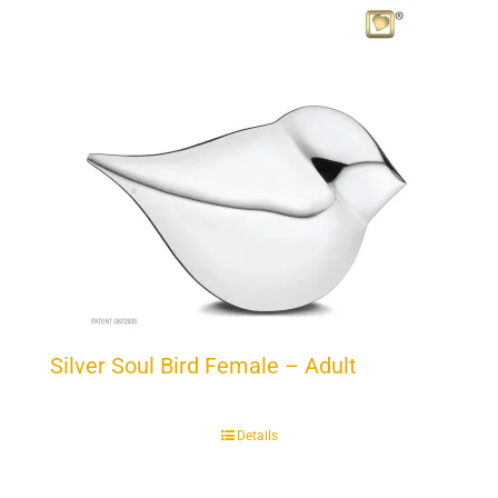
Silver Soul Bird Female – Adult
Details