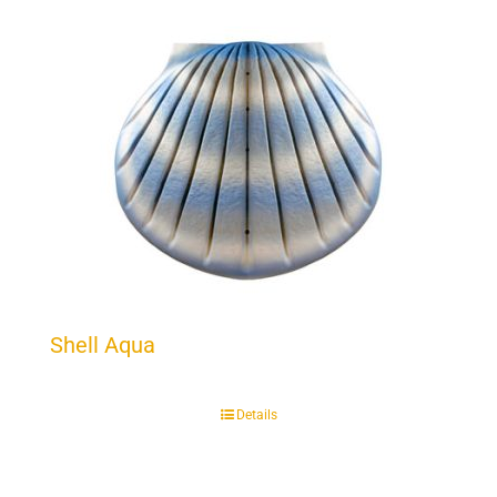
Shell Aqua
Details