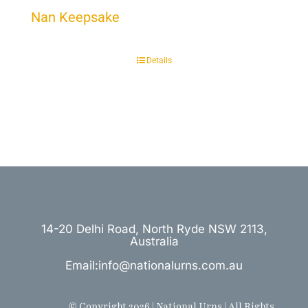
Nan Keepsake
Details
14-20 Delhi Road, North Ryde NSW 2113,
Australia
Email:info@nationalurns.com.au
© Copyright 2026 | National Urns | All Rights