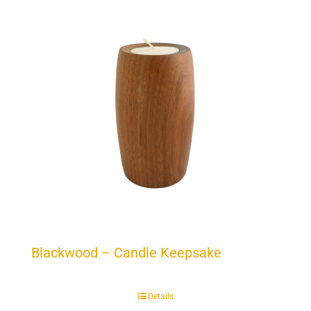
Blackwood – Candle Keepsake
Details