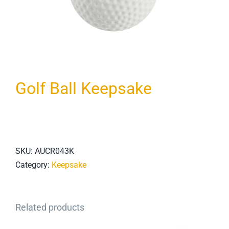
Golf Ball Keepsake
SKU:
AUCR043K
Category:
Keepsake
Related products