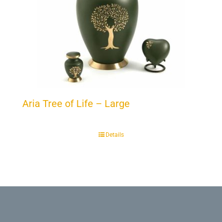
Aria Tree of Life – Large
Details