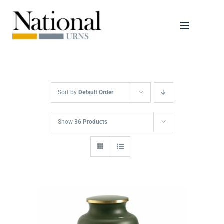
Skip
to
Toggle
content
Navigati
Urns
Scattering Tubes
Sort by
Default Order
Jewellery
Show
36 Products
Keepsakes
Retailers