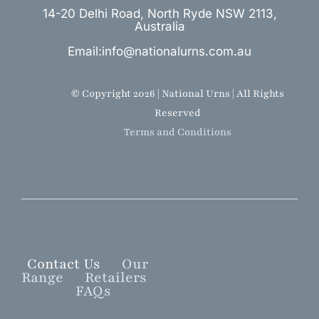
14-20 Delhi Road, North Ryde NSW 2113,
Australia
Email:info@nationalurns.com.au
© Copyright 2026 | National Urns | All Rights
Reserved
Terms and Conditions
Contact Us
Our
Range
Retailers
FAQs