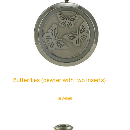
Butterflies (pewter with two inserts)
Details