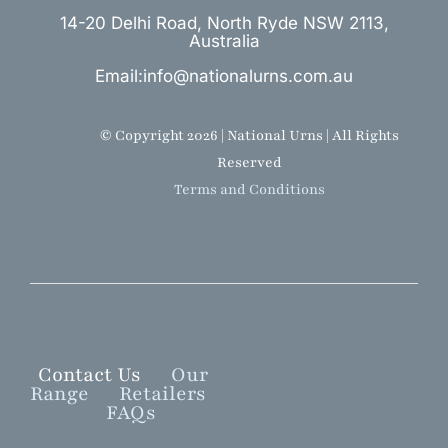
14-20 Delhi Road, North Ryde NSW 2113,
Australia
Email:info@nationalurns.com.au
© Copyright 2026 | National Urns | All Rights
Reserved
Terms and Conditions
Contact Us
Our
Range
Retailers
FAQs