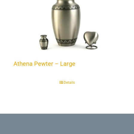
Athena Pewter – Large
Details