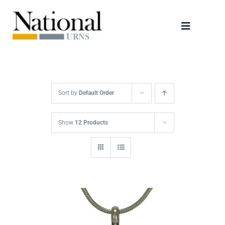
Skip
to
Toggle
content
Navigati
Urns
Scattering Tubes
Sort by
Default Order
Jewellery
Show
12 Products
Keepsakes
Retailers