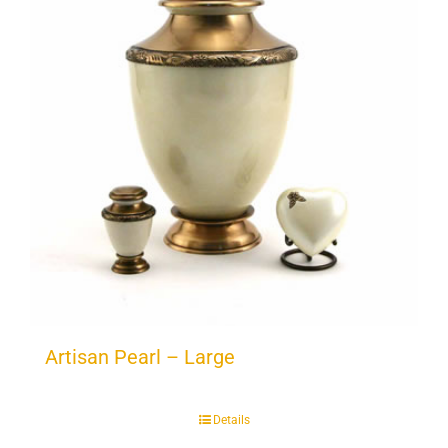
Artisan Pearl – Large
Details