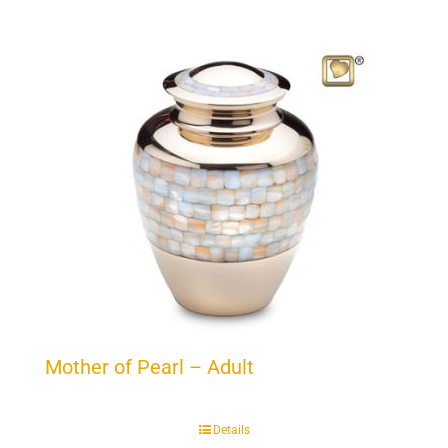
Mother of Pearl – Adult
Details