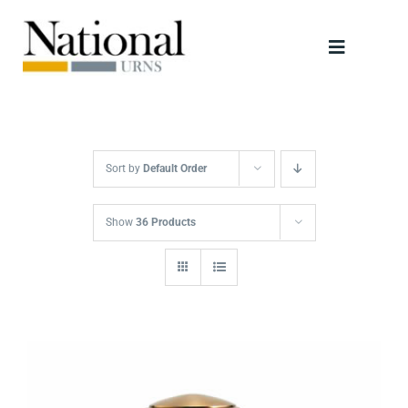
Skip
to
Toggle
content
Navigati
Urns
Scattering Tubes
Sort by
Default Order
Jewellery
Show
36 Products
Keepsakes
Retailers