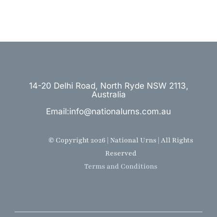
14-20 Delhi Road, North Ryde NSW 2113,
Australia
Email:info@nationalurns.com.au
© Copyright 2026 | National Urns | All Rights
Reserved
Terms and Conditions