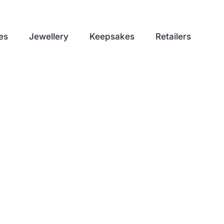
es
Jewellery
Keepsakes
Retailers