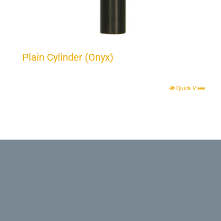
Plain Cylinder (Onyx)
Quick View