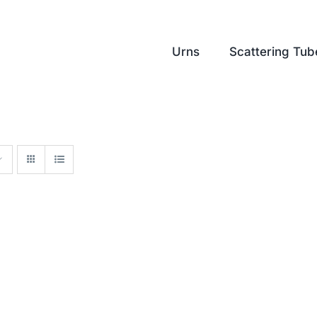
Urns
Scattering Tub