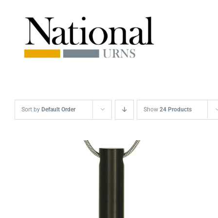
Skip
to
content
Sort by
Default Order
Show
24 Products