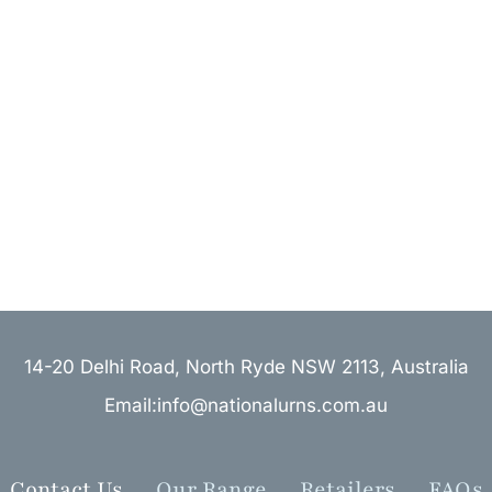
14-20 Delhi Road, North Ryde NSW 2113, Australia
Email:info@nationalurns.com.au
Contact Us
Our Range
Retailers
FAQs