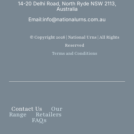
14-20 Delhi Road, North Ryde NSW 2113,
Australia
Email:info@nationalurns.com.au
© Copyright 2026 | National Urns | All Rights
Reserved
Terms and Conditions
Contact Us
Our
Range
Retailers
FAQs