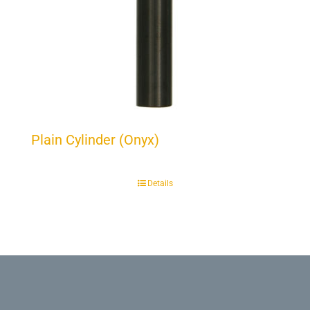
Plain Cylinder (Onyx)
Details