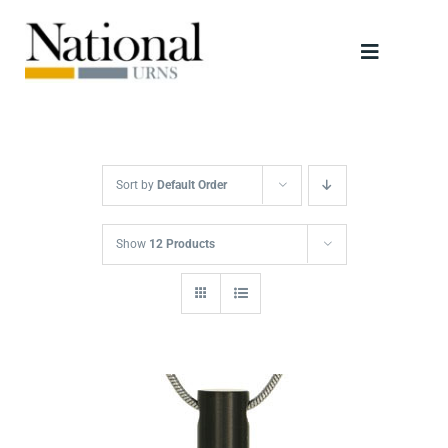
Skip
to
Toggle
content
Navigati
Urns
Scattering Tubes
Sort by
Default Order
Jewellery
Show
12 Products
Keepsakes
Retailers