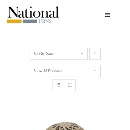
Skip
to
Toggle
content
Navigati
Urns
Scattering Tubes
Sort by
Date
Jewellery
Show
12 Products
Keepsakes
Retailers