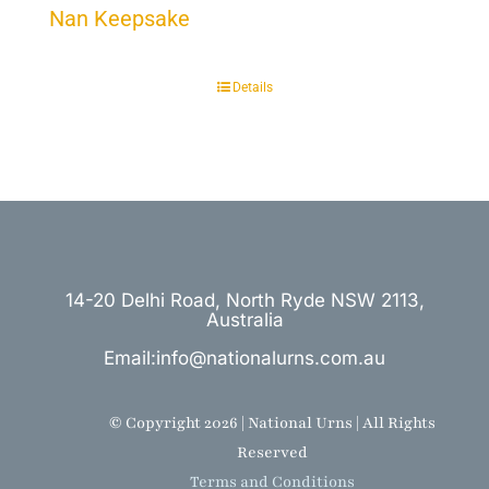
Nan Keepsake
Details
14-20 Delhi Road, North Ryde NSW 2113,
Australia
Email:info@nationalurns.com.au
© Copyright 2026 | National Urns | All Rights
Reserved
Terms and Conditions