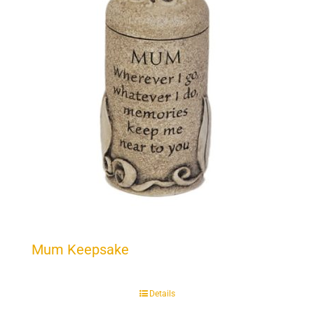
Mum Keepsake
Details