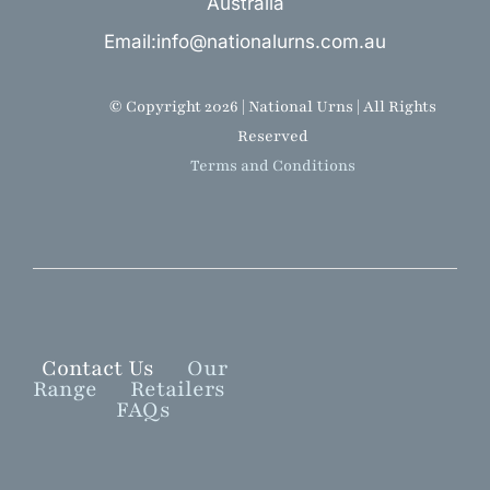
Australia
Email:info@nationalurns.com.au
© Copyright 2026 | National Urns | All Rights
Reserved
Terms and Conditions
Contact Us
Our
Range
Retailers
FAQs