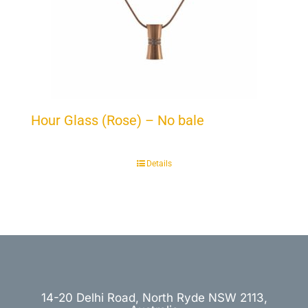
Hour Glass (Rose) – No bale
Details
14-20 Delhi Road, North Ryde NSW 2113,