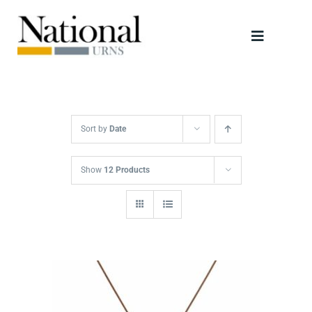
Skip
to
Toggle
content
Navigati
Urns
Scattering Tubes
Sort by
Date
Jewellery
Show
12 Products
Keepsakes
Retailers