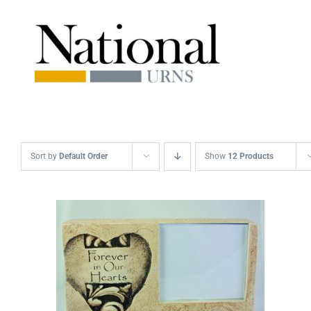
Skip
to
content
Sort by
Default Order
Show
12 Products