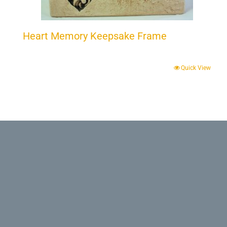
Heart Memory Keepsake Frame
Quick View