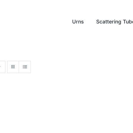
Urns
Scattering Tub