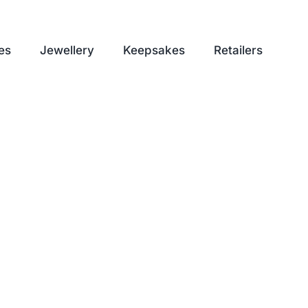
es
Jewellery
Keepsakes
Retailers