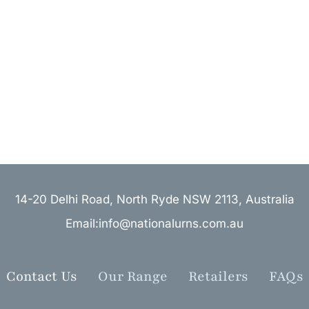
14-20 Delhi Road, North Ryde NSW 2113, Australia
Email:info@nationalurns.com.au
Contact Us
Our Range
Retailers
FAQs