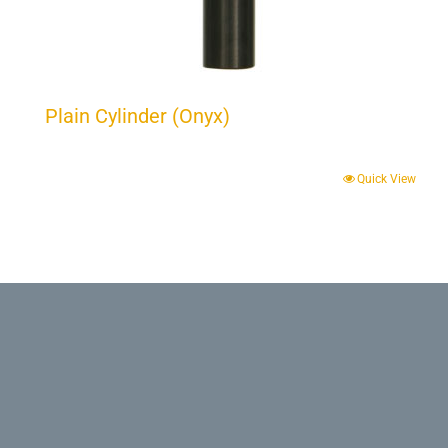
Plain Cylinder (Onyx)
Quick View