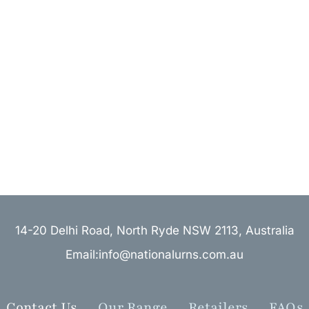
14-20 Delhi Road, North Ryde NSW 2113, Australia
Email:info@nationalurns.com.au
Contact Us
Our Range
Retailers
FAQs