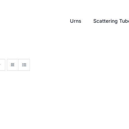
Urns
Scattering Tub