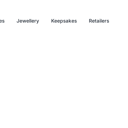
es
Jewellery
Keepsakes
Retailers