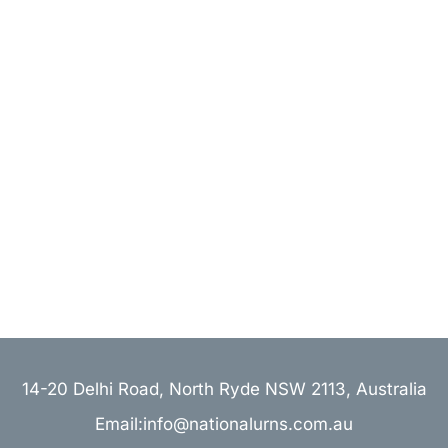
14-20 Delhi Road, North Ryde NSW 2113, Australia
Email:info@nationalurns.com.au