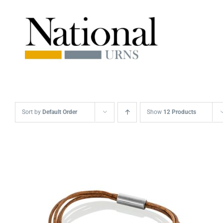
Skip
to
content
Sort by
Default Order
Show
12 Products