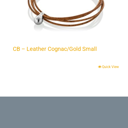
CB – Leather Cognac/Gold Small
Quick View