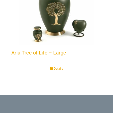
Aria Tree of Life – Large
Details