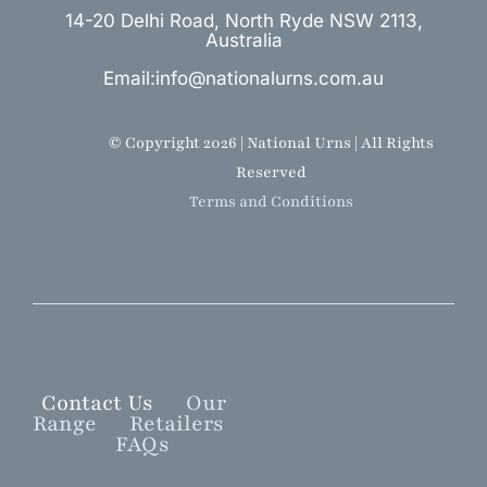
14-20 Delhi Road, North Ryde NSW 2113,
Australia
Email:info@nationalurns.com.au
© Copyright 2026 | National Urns | All Rights
Reserved
Terms and Conditions
Contact Us
Our
Range
Retailers
FAQs