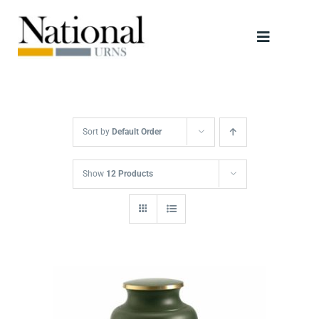
Skip
to
Toggle
content
Navigati
Urns
Scattering Tubes
Sort by
Default Order
Jewellery
Show
12 Products
Keepsakes
Retailers